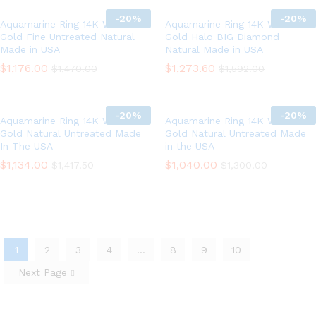
-
20%
-
20%
Aquamarine Ring 14K White
Aquamarine Ring 14K White
Gold Fine Untreated Natural
Gold Halo BIG Diamond
Made in USA
Natural Made in USA
$
1,176.00
$
1,273.60
$
1,470.00
$
1,592.00
-
20%
-
20%
Aquamarine Ring 14K White
Aquamarine Ring 14K White
Gold Natural Untreated Made
Gold Natural Untreated Made
In The USA
in the USA
$
1,134.00
$
1,040.00
$
1,417.50
$
1,300.00
1
2
3
4
…
8
9
10
Next Page