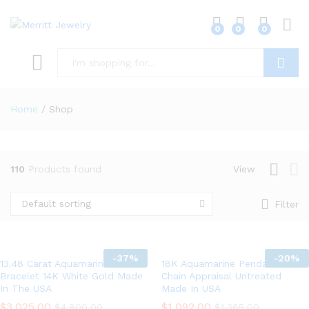
0
0
0
Log i
x
ce
Search
Home
/
Shop
110
Products found
View
Default sorting
Filter
-
37%
-
20%
13.48 Carat Aquamarine
18K Aquamarine Pendant 14K
Bracelet 14K White Gold Made
Chain Appraisal Untreated
In The USA
Made In USA
$
3,025.00
$
1,092.00
$
4,800.00
$
1,365.00