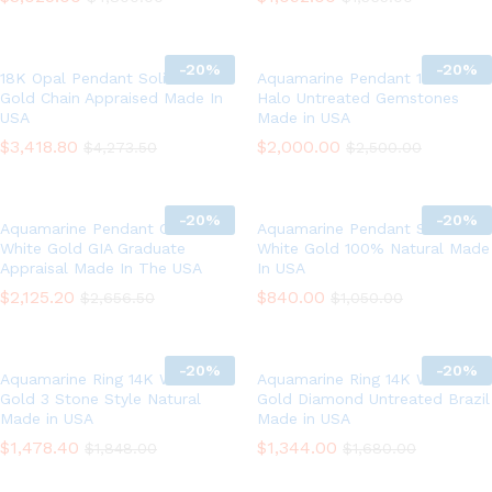
-
20%
-
20%
18K Opal Pendant Solid White
Aquamarine Pendant 18K Gold
Gold Chain Appraised Made In
Halo Untreated Gemstones
USA
Made in USA
$
3,418.80
$
2,000.00
$
4,273.50
$
2,500.00
-
20%
-
20%
Aquamarine Pendant Chain 14K
Aquamarine Pendant Solid 14K
White Gold GIA Graduate
White Gold 100% Natural Made
Appraisal Made In The USA
In USA
$
2,125.20
$
840.00
$
2,656.50
$
1,050.00
-
20%
-
20%
Aquamarine Ring 14K White
Aquamarine Ring 14K White
Gold 3 Stone Style Natural
Gold Diamond Untreated Brazil
Made in USA
Made in USA
$
1,478.40
$
1,344.00
$
1,848.00
$
1,680.00