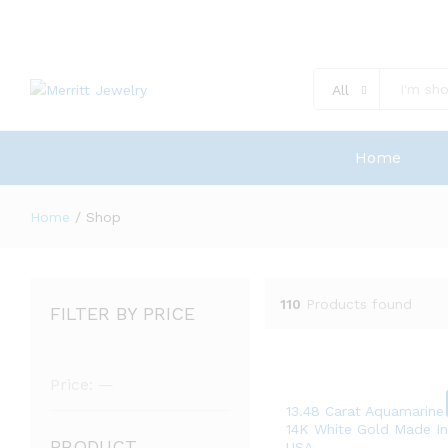
All
Home
Home
/
Shop
110
Products found
FILTER BY PRICE
Min
Max
Price:
—
price
price
13.48 Carat Aquamarine
14K White Gold Made I
PRODUCT
USA