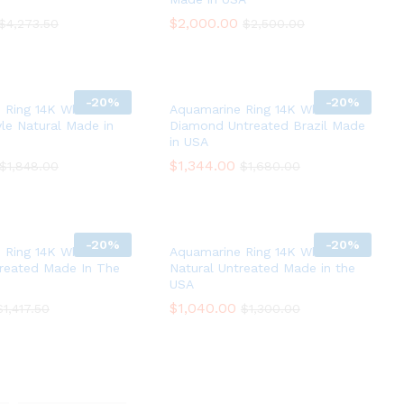
$
$
2,000.00
2,000.00
$
$
4,273.50
4,273.50
$
$
2,500.00
2,500.00
-
20%
-
20%
 Ring 14K White Gold
Aquamarine Ring 14K White Gold
le Natural Made in
Diamond Untreated Brazil Made
in USA
$
$
1,344.00
1,344.00
$
$
1,848.00
1,848.00
$
$
1,680.00
1,680.00
-
20%
-
20%
 Ring 14K White Gold
Aquamarine Ring 14K White Gold
treated Made In The
Natural Untreated Made in the
USA
$
$
1,040.00
1,040.00
$
$
1,417.50
1,417.50
$
$
1,300.00
1,300.00