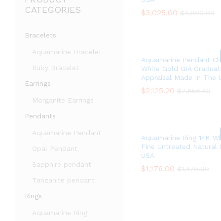
CATEGORIES
$
$
3,025.00
3,025.00
$
$
4,800.00
4,800.00
Bracelets
Aquamarine Bracelet
Aquamarine Pendant Ch
Ruby Bracelet
White Gold GIA Graduat
Appraisal Made In The 
Earrings
$
$
2,125.20
2,125.20
$
$
2,656.50
2,656.50
Morganite Earrings
Pendants
Aquamarine Pendant
Aquamarine Ring 14K Wh
Fine Untreated Natural
Opal Pendant
USA
Sapphire pendant
$
$
1,176.00
1,176.00
$
$
1,470.00
1,470.00
Tanzanite pendant
Rings
Aquamarine Ring