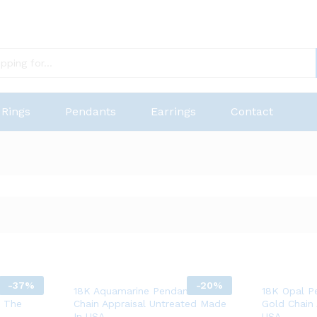
Rings
Pendants
Earrings
Contact
-
37%
-
20%
 Bracelet
18K Aquamarine Pendant 14K
18K Opal P
n The
Chain Appraisal Untreated Made
Gold Chain
In USA
USA