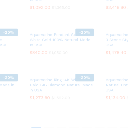
$
$
1,092.00
1,092.00
$
$
3,418.80
3,418.80
$
$
1,365.00
1,365.00
-
20%
-
20%
ain 14K
Aquamarine Pendant Solid 14K
Aquamarine
e
White Gold 100% Natural Made
3 Stone Sty
USA
In USA
USA
$
$
840.00
840.00
$
$
1,478.40
1,478.40
$
$
1,050.00
1,050.00
-
20%
-
20%
ite Gold
Aquamarine Ring 14K White Gold
Aquamarine
 Made in
Halo BIG Diamond Natural Made
Natural Un
in USA
USA
$
$
1,273.60
1,273.60
$
$
1,134.00
1,134.00
$
$
1,592.00
1,592.00