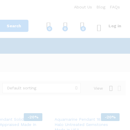
About Us
Blog
FAQs
Search
Log in
0
0
0
Default sorting
View
-
20%
-
20%
endant Solid White
Aquamarine Pendant 18K Gold
 Appraised Made In
Halo Untreated Gemstones
Made in USA