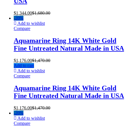
USA
$
1,344.00
$
1,680.00
-
20%
Add to wishlist
Compare
Aquamarine Ring 14K White Gold
Fine Untreated Natural Made in USA
$
1,176.00
$
1,470.00
Add to cart
Add to wishlist
Compare
Aquamarine Ring 14K White Gold
Fine Untreated Natural Made in USA
$
1,176.00
$
1,470.00
-
20%
Add to wishlist
Compare