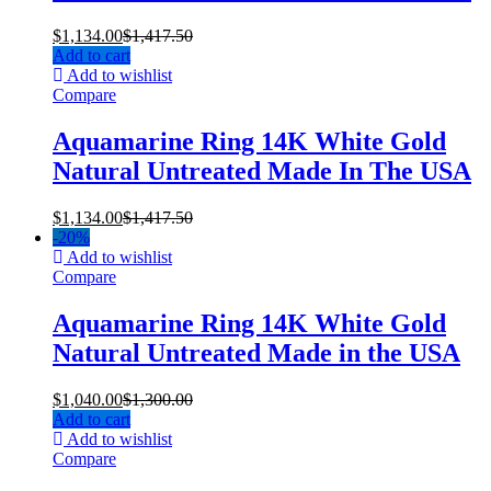
$
1,134.00
$
1,417.50
Add to cart
Add to wishlist
Compare
Aquamarine Ring 14K White Gold
Natural Untreated Made In The USA
$
1,134.00
$
1,417.50
-
20%
Add to wishlist
Compare
Aquamarine Ring 14K White Gold
Natural Untreated Made in the USA
$
1,040.00
$
1,300.00
Add to cart
Add to wishlist
Compare