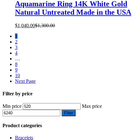
Aquamarine Ring 14K White Gold
Natural Untreated Made in the USA
$
1,040.00
$
1,300.00
1
2
3
4
…
8
9
10
Next Page
Filter by price
Min price
Max price
Filter
Product categories
Bracelets