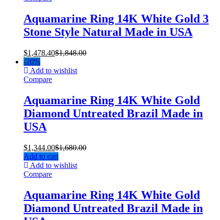
Aquamarine Ring 14K White Gold 3
Stone Style Natural Made in USA
$
1,478.40
$
1,848.00
-
20%
Add to wishlist
Compare
Aquamarine Ring 14K White Gold
Diamond Untreated Brazil Made in
USA
$
1,344.00
$
1,680.00
Add to cart
Add to wishlist
Compare
Aquamarine Ring 14K White Gold
Diamond Untreated Brazil Made in