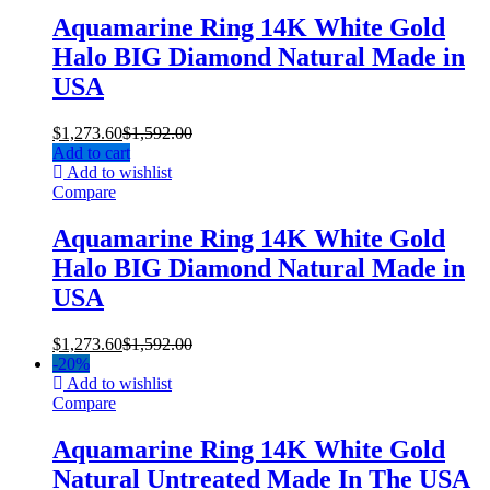
Aquamarine Ring 14K White Gold
Halo BIG Diamond Natural Made in
USA
$
1,273.60
$
1,592.00
Add to cart
Add to wishlist
Compare
Aquamarine Ring 14K White Gold
Halo BIG Diamond Natural Made in
USA
$
1,273.60
$
1,592.00
-
20%
Add to wishlist
Compare
Aquamarine Ring 14K White Gold
Natural Untreated Made In The USA