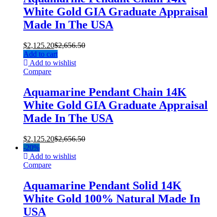
White Gold GIA Graduate Appraisal
Made In The USA
$
2,125.20
$
2,656.50
Add to cart
Add to wishlist
Compare
Aquamarine Pendant Chain 14K
White Gold GIA Graduate Appraisal
Made In The USA
$
2,125.20
$
2,656.50
-
20%
Add to wishlist
Compare
Aquamarine Pendant Solid 14K
White Gold 100% Natural Made In
USA