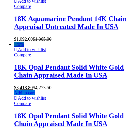
Add to wishlist
Compare
18K Aquamarine Pendant 14K Chain
Appraisal Untreated Made In USA
$
1,092.00
$
1,365.00
-
20%
Add to wishlist
Compare
18K Opal Pendant Solid White Gold
Chain Appraised Made In USA
$
3,418.80
$
4,273.50
Add to cart
Add to wishlist
Compare
18K Opal Pendant Solid White Gold
Chain Appraised Made In USA