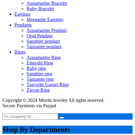
Aquamarine Bracelet
Ruby Bracelet
Earrings
Morganite Earrings
Pendants
Aquamarine Pendant
Opal Pendant
Sapphire pendant
Tanzanite pendant
Rings
Aquamarine Ring
Emerald Ring
Ruby ring
Sapphire ring
Tanzanite ring
Tsavorite Garnet Ring
Zircon Ring
Copyright © 2024 Merritt Jewelry All rights reserved.
Secure Payments via Paypal
Shop By Departments