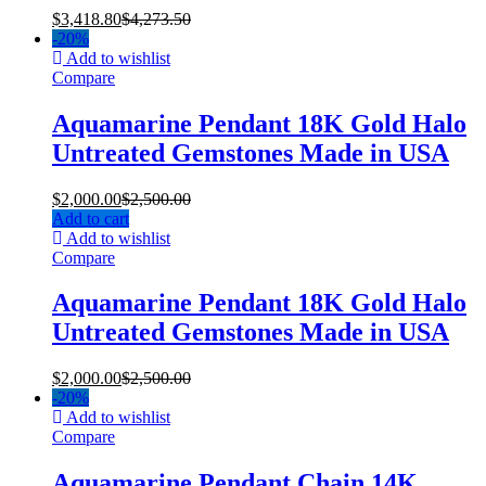
$
3,418.80
$
4,273.50
-
20%
Add to wishlist
Compare
Aquamarine Pendant 18K Gold Halo
Untreated Gemstones Made in USA
$
2,000.00
$
2,500.00
Add to cart
Add to wishlist
Compare
Aquamarine Pendant 18K Gold Halo
Untreated Gemstones Made in USA
$
2,000.00
$
2,500.00
-
20%
Add to wishlist
Compare
Aquamarine Pendant Chain 14K