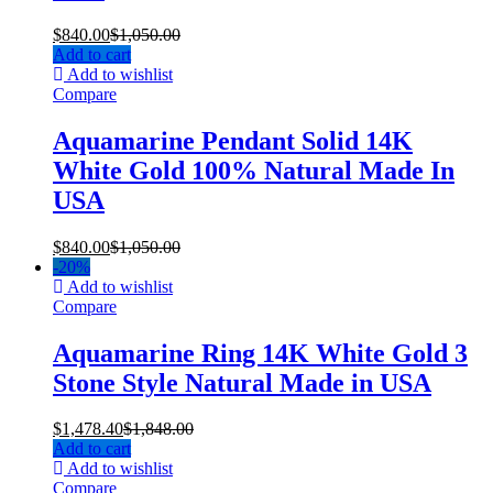
$
840.00
$
1,050.00
Add to cart
Add to wishlist
Compare
Aquamarine Pendant Solid 14K
White Gold 100% Natural Made In
USA
$
840.00
$
1,050.00
-
20%
Add to wishlist
Compare
Aquamarine Ring 14K White Gold 3
Stone Style Natural Made in USA
$
1,478.40
$
1,848.00
Add to cart
Add to wishlist
Compare