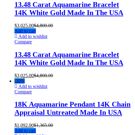
13.48 Carat Aquamarine Bracelet
14K White Gold Made In The USA
$
3,025.00
$
4,800.00
Add to cart
Add to wishlist
Compare
13.48 Carat Aquamarine Bracelet
14K White Gold Made In The USA
$
3,025.00
$
4,800.00
-
20%
Add to wishlist
Compare
18K Aquamarine Pendant 14K Chain
Appraisal Untreated Made In USA
$
1,092.00
$
1,365.00
Add to cart