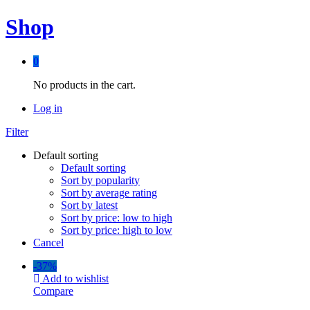
Shop
0
No products in the cart.
Log in
Filter
Default sorting
Default sorting
Sort by popularity
Sort by average rating
Sort by latest
Sort by price: low to high
Sort by price: high to low
Cancel
-
37%
Add to wishlist
Compare