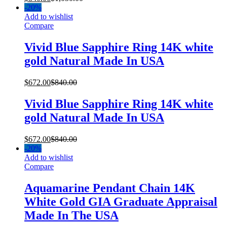
-
20%
Add to wishlist
Compare
Vivid Blue Sapphire Ring 14K white
gold Natural Made In USA
$
672.00
$
840.00
Vivid Blue Sapphire Ring 14K white
gold Natural Made In USA
$
672.00
$
840.00
-
20%
Add to wishlist
Compare
Aquamarine Pendant Chain 14K
White Gold GIA Graduate Appraisal
Made In The USA