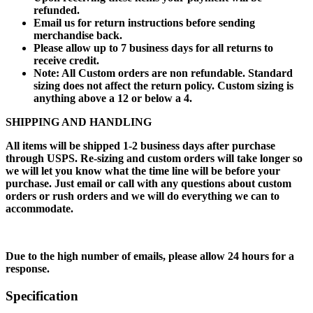
refunded.
Email us for return instructions before sending
merchandise back.
Please allow up to 7 business days for all returns to
receive credit.
Note: All Custom orders are non refundable. Standard
sizing does not affect the return policy. Custom sizing is
anything above a 12 or below a 4.
SHIPPING AND HANDLING
All items will be shipped 1-2 business days after purchase
through USPS. Re-sizing and custom orders will take longer so
we will let you know what the time line will be before your
purchase. Just email or call with any questions about custom
orders or rush orders and we will do everything we can to
accommodate.
Due to the high number of emails, please allow 24 hours for a
response.
Specification