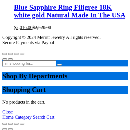
Blue Sapphire Ring Filigree 18K
white gold Natural Made In The USA
$
2,016.00
$
2,520.00
Copyright © 2024 Merritt Jewelry All rights reserved.
Secure Payments via Paypal
Shop By Departments
Shopping Cart
No products in the cart.
Close
Home
Category
Search
Cart