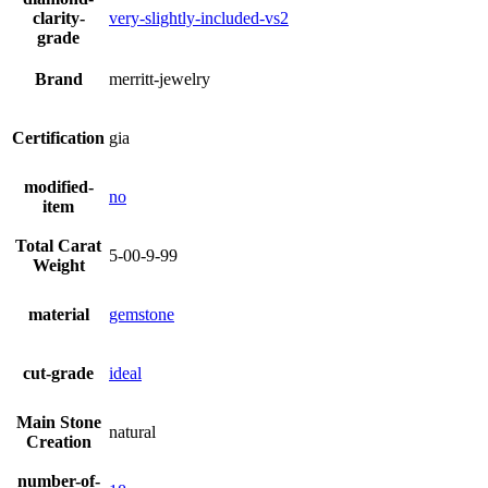
clarity-
very-slightly-included-vs2
grade
Brand
merritt-jewelry
Certification
gia
modified-
no
item
Total Carat
5-00-9-99
Weight
material
gemstone
cut-grade
ideal
Main Stone
natural
Creation
number-of-