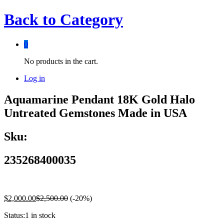
Back to
Category
0
No products in the cart.
Log in
Aquamarine Pendant 18K Gold Halo
Untreated Gemstones Made in USA
Sku:
235268400035
$
2,000.00
$
2,500.00
(-20%)
Status:
1 in stock