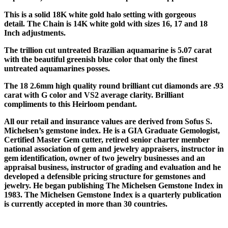
This is a solid 18K white gold halo setting with gorgeous
detail. The Chain is 14K white gold with sizes 16, 17 and 18
Inch adjustments.
The trillion cut untreated Brazilian aquamarine is 5.07 carat
with the beautiful greenish blue color that only the finest
untreated aquamarines posses.
The 18 2.6mm high quality round brilliant cut diamonds are .93
carat with G color and VS2 average clarity. Brilliant
compliments to this Heirloom pendant.
All our retail and insurance values are derived from Sofus S.
Michelsen’s gemstone index. He is a GIA Graduate Gemologist,
Certified Master Gem cutter, retired senior charter member
national association of gem and jewelry appraisers, instructor in
gem identification, owner of two jewelry businesses and an
appraisal business, instructor of grading and evaluation and he
developed a defensible pricing structure for gemstones and
jewelry. He began publishing The Michelsen Gemstone Index in
1983. The Michelsen Gemstone Index is a quarterly publication
is currently accepted in more than 30 countries.