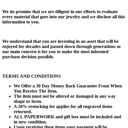
We do promise that we are diligent in our efforts to evaluate
every material that goes into our jewelry and we disclose all this
information to you.
We understand that you are investing in an asset that will be
enjoyed for decades and passed down through generations so
our main concern is for you to make the most informed
purchase decision possible.
TERMS AND CONDITIONS
We Offer a 30 Day Money Back Guarantee From When
You Receive The Item.
The item must not be altered or damaged in any way
shape or form.
A 20% restocking fee applies for all engraved items
returned.
ALL PAPERWORK and gift box must be included and
in new condition.
Upon receiving these items your payment will be