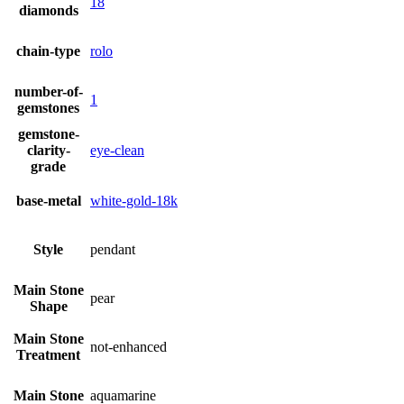
18
diamonds
chain-type
rolo
number-of-
1
gemstones
gemstone-
clarity-
eye-clean
grade
base-metal
white-gold-18k
Style
pendant
Main Stone
pear
Shape
Main Stone
not-enhanced
Treatment
Main Stone
aquamarine