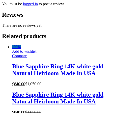
You must be
logged in
to post a review.
Reviews
There are no reviews yet.
Related products
-
20%
Add to wishlist
Compare
Blue Sapphire Ring 14K white gold
Natural Heirloom Made In USA
$
840.00
$
1,050.00
Blue Sapphire Ring 14K white gold
Natural Heirloom Made In USA
$
840.00
$
1,050.00