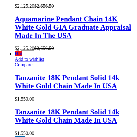
$
2,125.20
$
2,656.50
Aquamarine Pendant Chain 14K
White Gold GIA Graduate Appraisal
Made In The USA
$
2,125.20
$
2,656.50
Hot
Add to wishlist
Compare
Tanzanite 18K Pendant Solid 14k
White Gold Chain Made In USA
$
1,550.00
Tanzanite 18K Pendant Solid 14k
White Gold Chain Made In USA
$
1,550.00