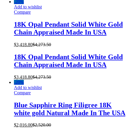
-
20%
Add to wishlist
Compare
18K Opal Pendant Solid White Gold
Chain Appraised Made In USA
$
3,418.80
$
4,273.50
18K Opal Pendant Solid White Gold
Chain Appraised Made In USA
$
3,418.80
$
4,273.50
-
20%
Add to wishlist
Compare
Blue Sapphire Ring Filigree 18K
white gold Natural Made In The USA
$
2,016.00
$
2,520.00