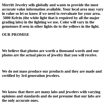
Merritt Jewelry sells globally and wants to provide the most
accurate value information available. Your local area may vary
in value so let us know if we need to reevaluate for your area.
5000 Kelvin (the white light that is required by all the major
grading labs) in the lighting we use. Color will vary in the
gemstones if seen in other lights do to the yellows in the light.
OUR PROMISE
We believe that photos are worth a thousand words and our
photos are the actual pieces of jewelry that you will receive.
We do not mass produce our products and they are made and
certified by 3rd generation jewelers.
We know that there are many labs and jewelers with varying
opinions and standards and do not presume that our labs are
the only accurate ones.