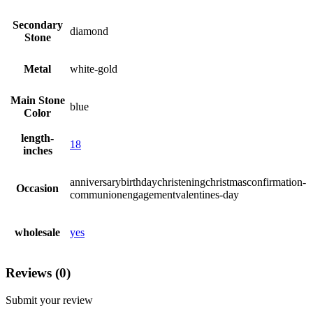
Secondary
diamond
Stone
Metal
white-gold
Main Stone
blue
Color
length-
18
inches
anniversarybirthdaychristeningchristmasconfirmation-
Occasion
communionengagementvalentines-day
wholesale
yes
Reviews (0)
Submit your review