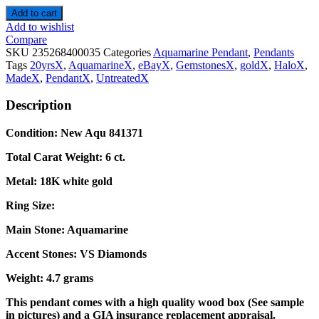
Add to cart
Add to wishlist
Compare
SKU
235268400035
Categories
Aquamarine Pendant
,
Pendants
Tags
20yrsX
,
AquamarineX
,
eBayX
,
GemstonesX
,
goldX
,
HaloX
,
MadeX
,
PendantX
,
UntreatedX
Description
Condition: New Aqu 841371
Total Carat Weight: 6 ct.
Metal: 18K white gold
Ring Size:
Main Stone: Aquamarine
Accent Stones: VS Diamonds
Weight: 4.7 grams
This pendant comes with a high quality wood box (See sample
in pictures) and a GIA insurance replacement appraisal.