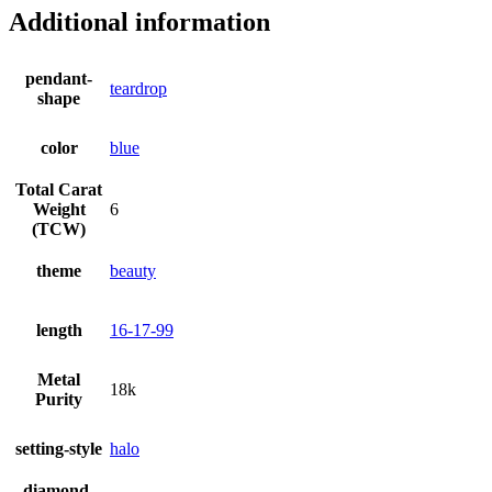
Additional information
pendant-
teardrop
shape
color
blue
Total Carat
Weight
6
(TCW)
theme
beauty
length
16-17-99
Metal
18k
Purity
setting-style
halo
diamond-