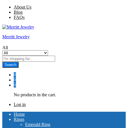
About Us
Blog
FAQs
Merritt Jewelry
All
Search
0
0
0
No products in the cart.
Log in
Home
Rings
Emerald Ring