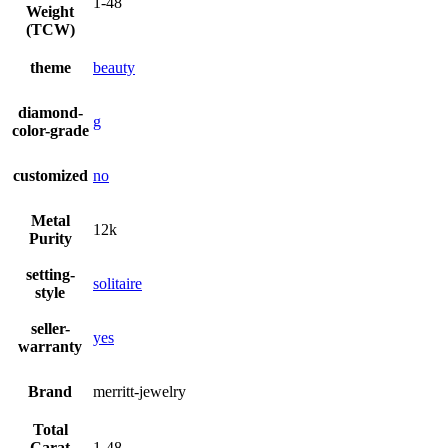
1-48
Weight
(TCW)
theme
beauty
diamond-
g
color-grade
customized
no
Metal
12k
Purity
setting-
solitaire
style
seller-
yes
warranty
Brand
merritt-jewelry
Total
Carat
1-48