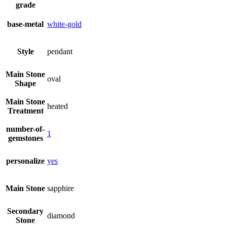
grade
base-metal
white-gold
Style
pendant
Main Stone
oval
Shape
Main Stone
heated
Treatment
number-of-
1
gemstones
personalize
yes
Main Stone
sapphire
Secondary
diamond
Stone