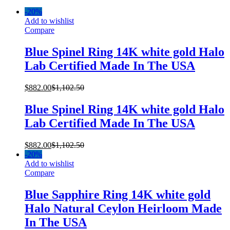
-
20%
Add to wishlist
Compare
Blue Spinel Ring 14K white gold Halo
Lab Certified Made In The USA
$
882.00
$
1,102.50
Blue Spinel Ring 14K white gold Halo
Lab Certified Made In The USA
$
882.00
$
1,102.50
-
20%
Add to wishlist
Compare
Blue Sapphire Ring 14K white gold
Halo Natural Ceylon Heirloom Made
In The USA