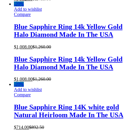
-
20%
Add to wishlist
Compare
Blue Sapphire Ring 14k Yellow Gold
Halo Diamond Made In The USA
$
1,008.00
$
1,260.00
Blue Sapphire Ring 14k Yellow Gold
Halo Diamond Made In The USA
$
1,008.00
$
1,260.00
-
20%
Add to wishlist
Compare
Blue Sapphire Ring 14K white gold
Natural Heirloom Made In The USA
$
714.00
$
892.50