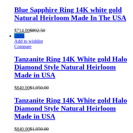
Blue Sapphire Ring 14K white gold
Natural Heirloom Made In The USA
$
714.00
$
892.50
-
20%
Add to wishlist
Compare
Tanzanite Ring 14K White gold Halo
Diamond Style Natural Heirloom
Made in USA
$
840.00
$
1,050.00
Tanzanite Ring 14K White gold Halo
Diamond Style Natural Heirloom
Made in USA
$
840.00
$
1,050.00