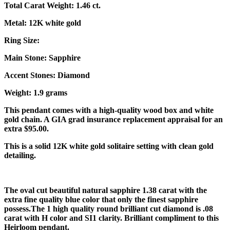
Total Carat Weight: 1.46 ct.
Metal: 12K white gold
Ring Size:
Main Stone: Sapphire
Accent Stones: Diamond
Weight: 1.9 grams
This pendant comes with a high-quality wood box and white
gold chain. A GIA grad insurance replacement appraisal for an
extra $95.00.
This is a solid 12K white gold solitaire setting with clean gold
detailing.
The oval cut beautiful natural sapphire 1.38 carat with the
extra fine quality blue color that only the finest sapphire
possess.
The 1 high quality round brilliant cut diamond is .08
carat with H color and SI1 clarity. Brilliant compliment to this
Heirloom pendant.