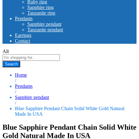
Ruby ring
Sapphire ring
Tanzanite ring
Pendants
Sapphire pendant
Tanzanite pendant
Earrings
Contact
All
Search
Home
/
Pendants
/
Sapphire pendant
/
Blue Sapphire Pendant Chain Solid White Gold Natural
Made In USA
Blue Sapphire Pendant Chain Solid White
Gold Natural Made In USA