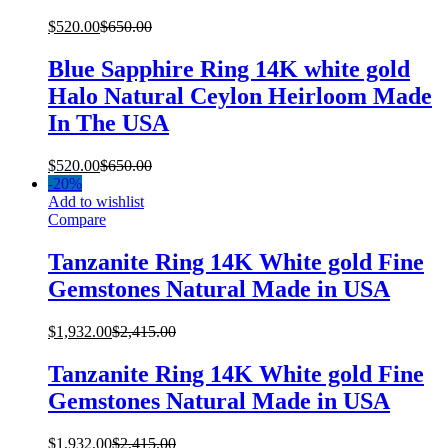
$
520.00
$
650.00
Blue Sapphire Ring 14K white gold
Halo Natural Ceylon Heirloom Made
In The USA
$
520.00
$
650.00
-
20%
Add to wishlist
Compare
Tanzanite Ring 14K White gold Fine
Gemstones Natural Made in USA
$
1,932.00
$
2,415.00
Tanzanite Ring 14K White gold Fine
Gemstones Natural Made in USA
$
1,932.00
$
2,415.00