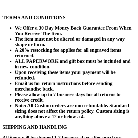
TERMS AND CONDITIONS
We Offer a 30 Day Money Back Guarantee From When
You Receive The Item.
The item must not be altered or damaged in any way
shape or form.
A 20% restocking fee applies for all engraved items
returned.
ALL PAPERWORK and gift box must be included and
in new condition.
Upon receiving these items your payment will be
refunded.
Email us for return instructions before sending
merchandise back.
Please allow up to 7 business days for all returns to
receive credit.
Note: All Custom orders are non refundable. Standard
sizing does not affect the return policy. Custom sizing is
anything above a 12 or below a 4.
SHIPPING AND HANDLING
All items will be shipped 1-2 business days after purchase