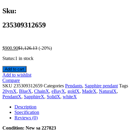
Sku:
235309312659
$
900.90
$
1,126.13
(-20%)
Status:
1 in stock
Add to cart
Add to wishlist
Compare
SKU
235309312659
Categories
Pendants
,
Sapphire pendant
Tags
20yrsX
,
BlueX
,
ChainX
,
eBayX
,
goldX
,
MadeX
,
NaturalX
,
PendantX
,
SapphireX
,
SolidX
,
whiteX
Description
Specification
Reviews (0)
Condition: New sa 227823