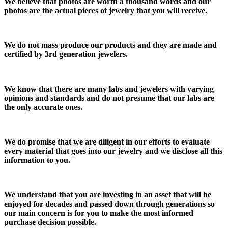
We believe that photos are worth a thousand words and our
photos are the actual pieces of jewelry that you will receive.
We do not mass produce our products and they are made and
certified by 3rd generation jewelers.
We know that there are many labs and jewelers with varying
opinions and standards and do not presume that our labs are
the only accurate ones.
We do promise that we are diligent in our efforts to evaluate
every material that goes into our jewelry and we disclose all this
information to you.
We understand that you are investing in an asset that will be
enjoyed for decades and passed down through generations so
our main concern is for you to make the most informed
purchase decision possible.