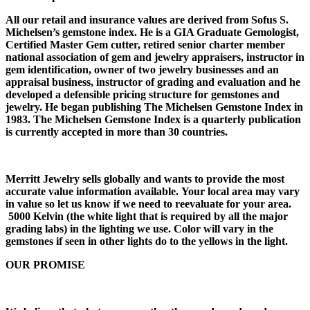
All our retail and insurance values are derived from Sofus S.
Michelsen’s gemstone index. He is a GIA Graduate Gemologist,
Certified Master Gem cutter, retired senior charter member
national association of gem and jewelry appraisers, instructor in
gem identification, owner of two jewelry businesses and an
appraisal business, instructor of grading and evaluation and he
developed a defensible pricing structure for gemstones and
jewelry. He began publishing The Michelsen Gemstone Index in
1983. The Michelsen Gemstone Index is a quarterly publication
is currently accepted in more than 30 countries.
Merritt Jewelry sells globally and wants to provide the most
accurate value information available. Your local area may vary
in value so let us know if we need to reevaluate for your area.
5000 Kelvin (the white light that is required by all the major
grading labs) in the lighting we use. Color will vary in the
gemstones if seen in other lights do to the yellows in the light.
OUR PROMISE