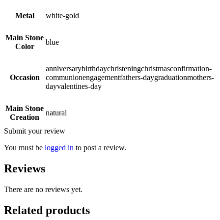
Metal
white-gold
Main Stone
blue
Color
anniversarybirthdaychristeningchristmasconfirmation-
Occasion
communionengagementfathers-daygraduationmothers-
dayvalentines-day
Main Stone
natural
Creation
Submit your review
You must be
logged in
to post a review.
Reviews
There are no reviews yet.
Related products