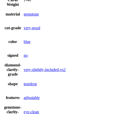
Weight
material
gemstone
cut-grade
very-good
color
blue
signed
no
diamond-
clarity-
very-slightly-included-vs2
grade
shape
teardrop
features
adjustable
gemstone-
clarity-
eye-clean