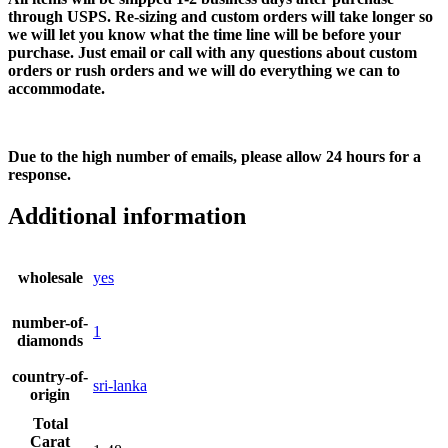
through USPS. Re-sizing and custom orders will take longer so
we will let you know what the time line will be before your
purchase. Just email or call with any questions about custom
orders or rush orders and we will do everything we can to
accommodate.
Due to the high number of emails, please allow 24 hours for a
response.
Additional information
wholesale
yes
number-of-
1
diamonds
country-of-
sri-lanka
origin
Total
Carat