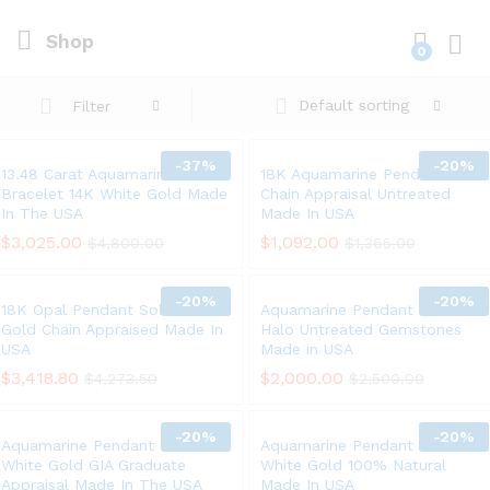
Shop
0
Log i
Default sorting
Filter
-
37%
-
20%
13.48 Carat Aquamarine
18K Aquamarine Pendant 14K
Bracelet 14K White Gold Made
Chain Appraisal Untreated
In The USA
Made In USA
$
3,025.00
$
1,092.00
$
4,800.00
$
1,365.00
-
20%
-
20%
18K Opal Pendant Solid White
Aquamarine Pendant 18K Gold
Gold Chain Appraised Made In
Halo Untreated Gemstones
USA
Made in USA
$
3,418.80
$
2,000.00
$
4,273.50
$
2,500.00
-
20%
-
20%
Aquamarine Pendant Chain 14K
Aquamarine Pendant Solid 14K
White Gold GIA Graduate
White Gold 100% Natural
Appraisal Made In The USA
Made In USA