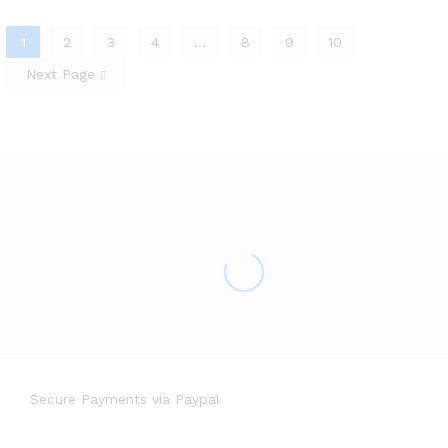
1
2
3
4
…
8
9
10
Next Page
Secure Payments via Paypal