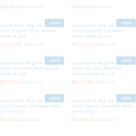
$
2,125.20
$
840.00
$
2,656.50
$
1,050.00
-
20%
-
20%
Aquamarine Ring 14K White
Aquamarine Ring 14K White
Gold 3 Stone Style Natural
Gold Diamond Untreated
Made in USA
Brazil Made in USA
$
1,478.40
$
1,344.00
$
1,848.00
$
1,680.00
-
20%
-
20%
Aquamarine Ring 14K White
Aquamarine Ring 14K White
Gold Fine Untreated Natural
Gold Halo BIG Diamond
Made in USA
Natural Made in USA
$
1,176.00
$
1,273.60
$
1,470.00
$
1,592.00
-
20%
-
20%
Aquamarine Ring 14K White
Aquamarine Ring 14K White
Gold Natural Untreated Made
Gold Natural Untreated Made
In The USA
in the USA
$
1,134.00
$
1,040.00
$
1,417.50
$
1,300.00