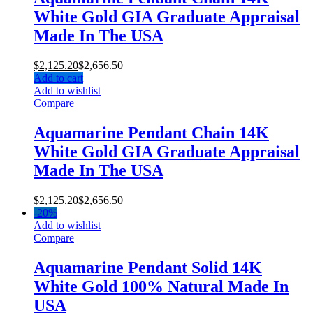
White Gold GIA Graduate Appraisal
Made In The USA
$
2,125.20
$
2,656.50
Add to cart
Add to wishlist
Compare
Aquamarine Pendant Chain 14K
White Gold GIA Graduate Appraisal
Made In The USA
$
2,125.20
$
2,656.50
-
20%
Add to wishlist
Compare
Aquamarine Pendant Solid 14K
White Gold 100% Natural Made In
USA