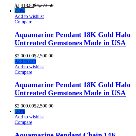
$
3,418.80
$
4,273.50
-
20%
Add to wishlist
Compare
Aquamarine Pendant 18K Gold Halo
Untreated Gemstones Made in USA
$
2,000.00
$
2,500.00
Add to cart
Add to wishlist
Compare
Aquamarine Pendant 18K Gold Halo
Untreated Gemstones Made in USA
$
2,000.00
$
2,500.00
-
20%
Add to wishlist
Compare
Aquamarine Pendant Chain 14K