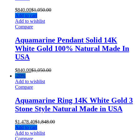
$
840.00
$
1,050.00
Add to cart
Add to wishlist
Compare
Aquamarine Pendant Solid 14K
White Gold 100% Natural Made In
USA
$
840.00
$
1,050.00
-
20%
Add to wishlist
Compare
Aquamarine Ring 14K White Gold 3
Stone Style Natural Made in USA
$
1,478.40
$
1,848.00
Add to cart
Add to wishlist
Compare