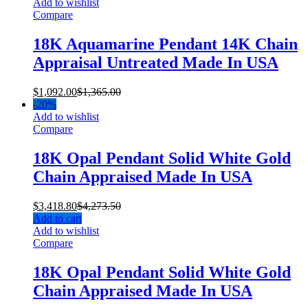
Add to wishlist
Compare
18K Aquamarine Pendant 14K Chain
Appraisal Untreated Made In USA
$
1,092.00
$
1,365.00
-
20%
Add to wishlist
Compare
18K Opal Pendant Solid White Gold
Chain Appraised Made In USA
$
3,418.80
$
4,273.50
Add to cart
Add to wishlist
Compare
18K Opal Pendant Solid White Gold
Chain Appraised Made In USA