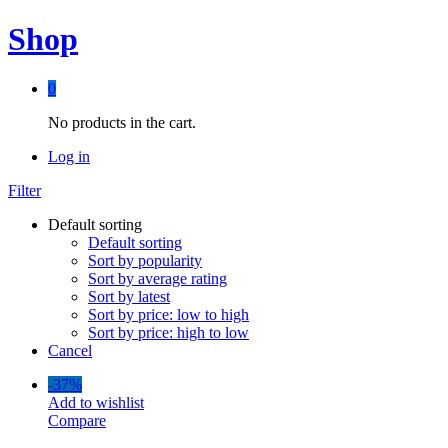
Shop
0
No products in the cart.
Log in
Filter
Default sorting
Default sorting
Sort by popularity
Sort by average rating
Sort by latest
Sort by price: low to high
Sort by price: high to low
Cancel
-
37%
Add to wishlist
Compare