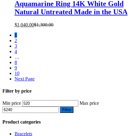
Aquamarine Ring 14K White Gold
Natural Untreated Made in the USA
$
1,040.00
$
1,300.00
1
2
3
4
…
8
9
10
Next Page
Filter by price
Min price
Max price
Filter
Product categories
Bracelets