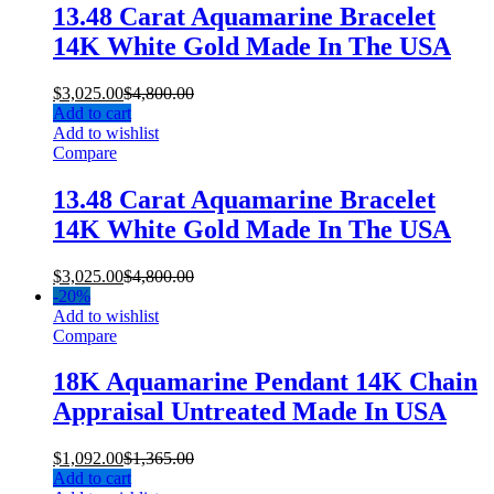
13.48 Carat Aquamarine Bracelet
14K White Gold Made In The USA
$
3,025.00
$
4,800.00
Add to cart
Add to wishlist
Compare
13.48 Carat Aquamarine Bracelet
14K White Gold Made In The USA
$
3,025.00
$
4,800.00
-
20%
Add to wishlist
Compare
18K Aquamarine Pendant 14K Chain
Appraisal Untreated Made In USA
$
1,092.00
$
1,365.00
Add to cart