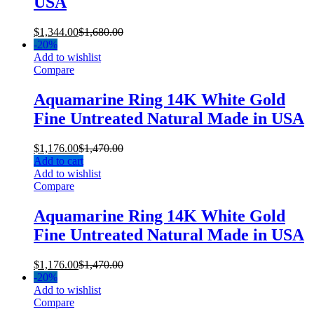
USA
$
1,344.00
$
1,680.00
-
20%
Add to wishlist
Compare
Aquamarine Ring 14K White Gold
Fine Untreated Natural Made in USA
$
1,176.00
$
1,470.00
Add to cart
Add to wishlist
Compare
Aquamarine Ring 14K White Gold
Fine Untreated Natural Made in USA
$
1,176.00
$
1,470.00
-
20%
Add to wishlist
Compare