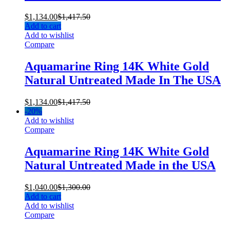
$
1,134.00
$
1,417.50
Add to cart
Add to wishlist
Compare
Aquamarine Ring 14K White Gold
Natural Untreated Made In The USA
$
1,134.00
$
1,417.50
-
20%
Add to wishlist
Compare
Aquamarine Ring 14K White Gold
Natural Untreated Made in the USA
$
1,040.00
$
1,300.00
Add to cart
Add to wishlist
Compare