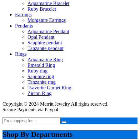
Aquamarine Bracelet
Ruby Bracelet
Earrings
Morganite Earrings
Pendants
Aquamarine Pendant
Opal Pendant
Sapphire pendant
Tanzanite pendant
Rings
Aquamarine Ring
Emerald Ring
Ruby ring
Sapphire ring
Tanzanite ring
Tsavorite Garnet Ring
Zircon Ring
Copyright © 2024 Merritt Jewelry All rights reserved.
Secure Payments via Paypal
Shop By Departments