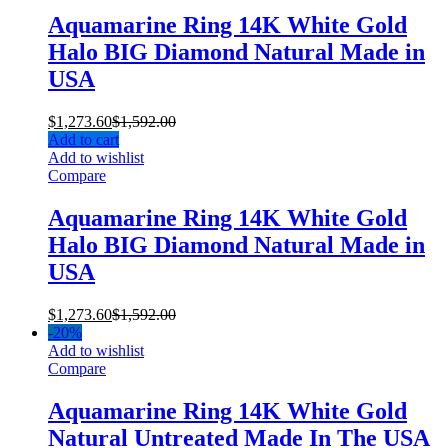
Aquamarine Ring 14K White Gold
Halo BIG Diamond Natural Made in
USA
$
1,273.60
$
1,592.00
Add to cart
Add to wishlist
Compare
Aquamarine Ring 14K White Gold
Halo BIG Diamond Natural Made in
USA
$
1,273.60
$
1,592.00
-
20%
Add to wishlist
Compare
Aquamarine Ring 14K White Gold
Natural Untreated Made In The USA