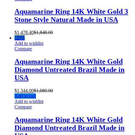
Aquamarine Ring 14K White Gold 3
Stone Style Natural Made in USA
$
1,478.40
$
1,848.00
-
20%
Add to wishlist
Compare
Aquamarine Ring 14K White Gold
Diamond Untreated Brazil Made in
USA
$
1,344.00
$
1,680.00
Add to cart
Add to wishlist
Compare
Aquamarine Ring 14K White Gold
Diamond Untreated Brazil Made in