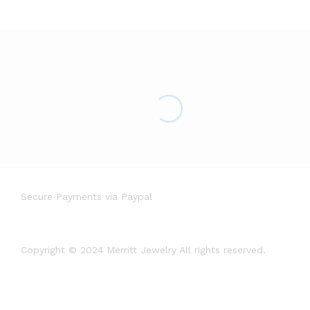
Secure Payments via Paypal
Copyright © 2024 Merritt Jewelry All rights reserved.