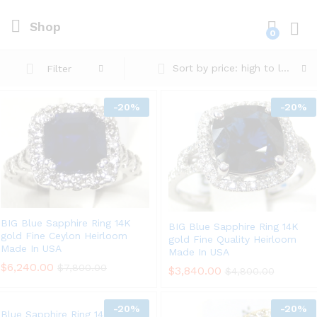
Shop
0
Log i
Sort by price: high to low
Filter
-
20%
-
20%
BIG Blue Sapphire Ring 14K
BIG Blue Sapphire Ring 14K
gold Fine Ceylon Heirloom
gold Fine Quality Heirloom
Made In USA
Made In USA
$
6,240.00
$
7,800.00
$
3,840.00
$
4,800.00
-
20%
-
20%
Blue Sapphire Ring 14K gold