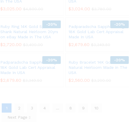
In The USA
USA
$
3,025.00
$
3,024.00
$
4,800.00
$
3,780.00
-
20%
-
20%
Ruby Ring 14K Gold Split
Padparadscha Sapphire Ring
Shank Natural Heirloom 20yrs
18K Gold Lab Cert Appraisal
on eBay Made in The USA
Made In USA
$
2,720.00
$
2,679.60
$
3,400.00
$
3,349.50
-
20%
-
20%
Padparadscha Sapphire Ring
Ruby Bracelet 14K Gold 6.75ct
18K Gold Lab Cert Appraisal
Natural Heirloom Made in The
Made In USA
USA
$
2,679.60
$
2,560.00
$
3,349.50
$
3,200.00
1
2
3
4
…
8
9
10
Next Page