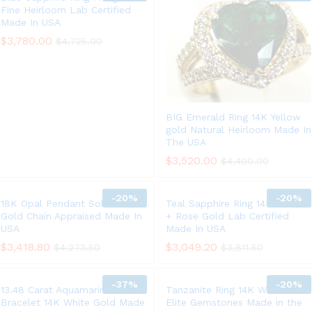
Fine Heirloom Lab Certified
Made In USA
$
3,780.00
$
4,725.00
BIG Emerald Ring 14K Yellow
gold Natural Heirloom Made In
The USA
$
3,520.00
$
4,400.00
-
20%
-
20%
18K Opal Pendant Solid White
Teal Sapphire Ring 14K White
Gold Chain Appraised Made In
+ Rose Gold Lab Certified
USA
Made In USA
$
3,418.80
$
3,049.20
$
4,273.50
$
3,811.50
-
37%
-
20%
13.48 Carat Aquamarine
Tanzanite Ring 14K White Gold
Bracelet 14K White Gold Made
Elite Gemstones Made in the