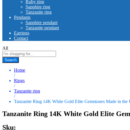
Ruby ring
Sapphire ring
Tanzanite ring
Pendants
Sapphire pendant
Tanzanite pendant
Earrings
Contact
All
Search
Home
/
Rings
/
Tanzanite ring
/
Tanzanite Ring 14K White Gold Elite Gemstones Made in th
Tanzanite Ring 14K White Gold Elite Gem
Sku: