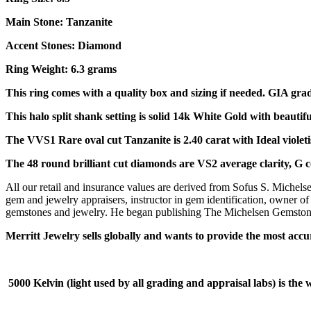
Main Stone: Tanzanite
Accent Stones: Diamond
Ring Weight: 6.3 grams
This ring comes with a quality box and sizing if needed. GIA gra
This halo split shank setting is solid 14k White Gold with beautifu
The VVS1 Rare oval cut Tanzanite is 2.40 carat with Ideal viole
The 48 round brilliant cut diamonds are VS2 average clarity, G co
All our retail and insurance values are derived from Sofus S. Michels
gem and jewelry appraisers, instructor in gem identification, owner of
gemstones and jewelry. He began publishing The Michelsen Gemstone I
Merritt Jewelry sells globally and wants to provide the most accu
5000 Kelvin (light used by all grading and appraisal labs) is the wh