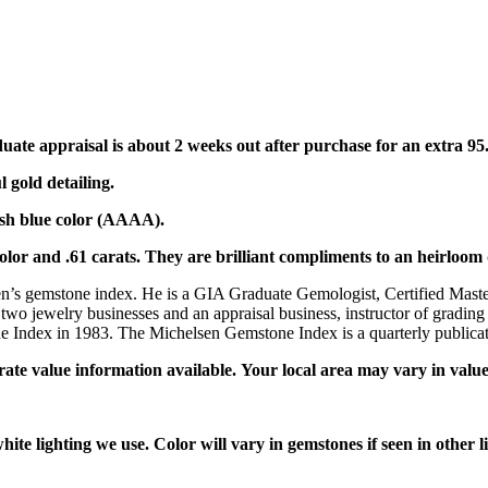
duate appraisal is about 2 weeks out after purchase for an extra 9
l gold detailing.
tish blue color (AAAA).
lor and .61 carats. They are brilliant compliments to an heirloom 
en’s gemstone index. He is a GIA Graduate Gemologist, Certified Master
 two jewelry businesses and an appraisal business, instructor of grading
ndex in 1983. The Michelsen Gemstone Index is a quarterly publicatio
rate value information available. Your local area may vary in value
ite lighting we use. Color will vary in gemstones if seen in other lig