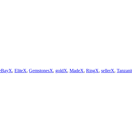
eBayX
,
EliteX
,
GemstonesX
,
goldX
,
MadeX
,
RingX
,
sellerX
,
Tanzani