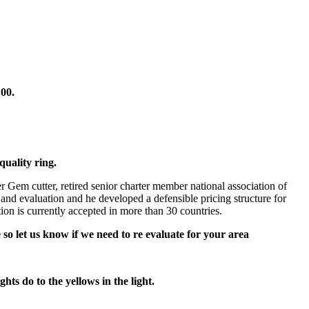
5.00.
quality ring.
 Gem cutter, retired senior charter member national association of
 and evaluation and he developed a defensible pricing structure for
n is currently accepted in more than 30 countries.
 so let us know if we need to re evaluate for your area
hts do to the yellows in the light.