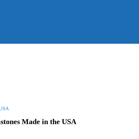
e USA
stones Made in the USA