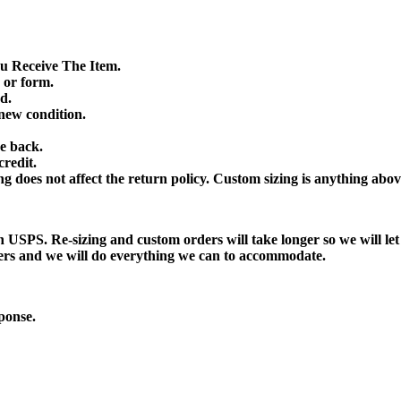
 Receive The Item.
 or form.
d.
ew condition.
e back.
credit.
 does not affect the return policy. Custom sizing is anything abov
h USPS. Re-sizing and custom orders will take longer so we will le
ders and we will do everything we can to accommodate.
ponse.