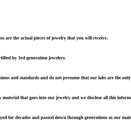
are the actual pieces of jewelry that you will receive.
ified by 3rd generation jewelers.
ions and standards and do not presume that our labs are the only
 material that goes into our jewelry and we disclose all this inform
njoyed for decades and passed down through generations so our mai