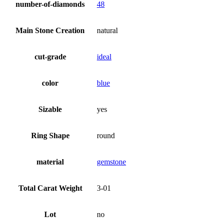
number-of-diamonds
48
Main Stone Creation
natural
cut-grade
ideal
color
blue
Sizable
yes
Ring Shape
round
material
gemstone
Total Carat Weight
3-01
Lot
no