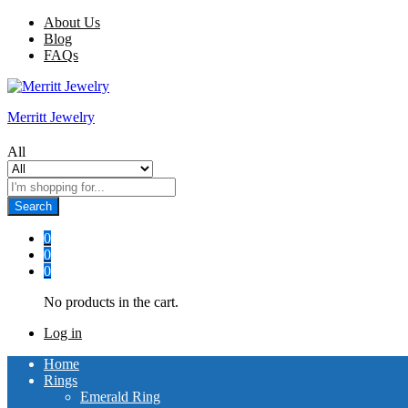
About Us
Blog
FAQs
Merritt Jewelry
All
Search
0
0
0
No products in the cart.
Log in
Home
Rings
Emerald Ring