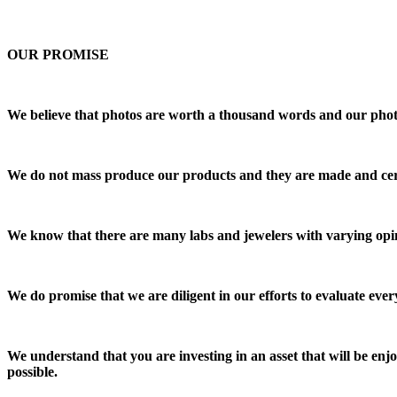
OUR PROMISE
We believe that photos are worth a thousand words and our photos 
We do not mass produce our products and they are made and cert
We know that there are many labs and jewelers with varying opin
We do promise that we are diligent in our efforts to evaluate every
We understand that you are investing in an asset that will be e
possible.