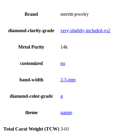
Brand
merritt-jewelry
diamond-clarity-grade
very-slightly-included-vs2
Metal Purity
14k
customized
no
band-width
2-5-mm
diamond-color-grade
g
theme
nature
Total Carat Weight (TCW)
3-01