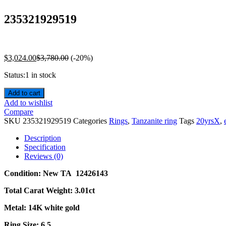
235321929519
$
3,024.00
$
3,780.00
(-20%)
Status:
1 in stock
Add to cart
Add to wishlist
Compare
SKU
235321929519
Categories
Rings
,
Tanzanite ring
Tags
20yrsX
,
Description
Specification
Reviews (0)
Condition: New TA 12426143
Total Carat Weight: 3.01ct
Metal: 14K white gold
Ring Size: 6.5