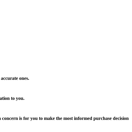
 accurate ones.
ation to you.
n concern is for you to make the most informed purchase decision