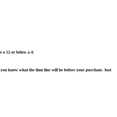
e a 12 or below a 4.
t you know what the time line will be before your purchase. Just