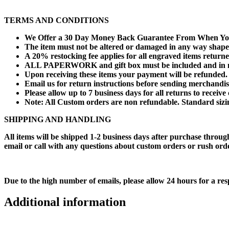
TERMS AND CONDITIONS
We Offer a 30 Day Money Back Guarantee From When You
The item must not be altered or damaged in any way shape
A 20% restocking fee applies for all engraved items returne
ALL PAPERWORK and gift box must be included and in n
Upon receiving these items your payment will be refunded.
Email us for return instructions before sending merchandis
Please allow up to 7 business days for all returns to receive 
Note: All Custom orders are non refundable. Standard sizing
SHIPPING AND HANDLING
All items will be shipped 1-2 business days after purchase throug
email or call with any questions about custom orders or rush or
Due to the high number of emails, please allow 24 hours for a res
Additional information