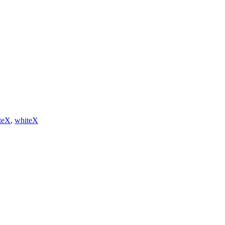
teX
,
whiteX