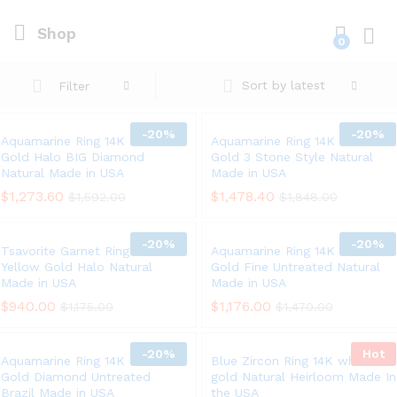
Shop
0
Log i
Sort by latest
Filter
-
20%
-
20%
Aquamarine Ring 14K White
Aquamarine Ring 14K White
Gold Halo BIG Diamond
Gold 3 Stone Style Natural
Natural Made in USA
Made in USA
$
1,273.60
$
1,478.40
$
1,592.00
$
1,848.00
-
20%
-
20%
Tsavorite Garnet Ring 14K
Aquamarine Ring 14K White
Yellow Gold Halo Natural
Gold Fine Untreated Natural
Made in USA
Made in USA
$
940.00
$
1,176.00
$
1,175.00
$
1,470.00
-
20%
Hot
Aquamarine Ring 14K White
Blue Zircon Ring 14K white
Gold Diamond Untreated
gold Natural Heirloom Made In
Brazil Made in USA
the USA