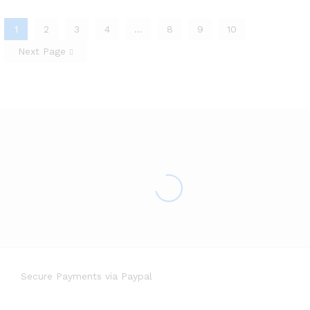
1
2
3
4
…
8
9
10
Next Page
Secure Payments via Paypal