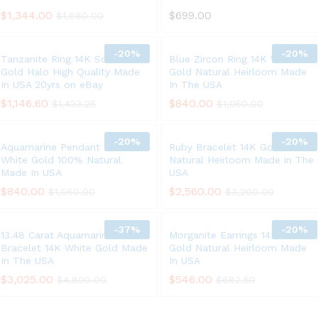
$
1,344.00
$
699.00
$
1,680.00
-
20%
-
20%
Tanzanite Ring 14K Solid White
Blue Zircon Ring 14K White
Gold Halo High Quality Made
Gold Natural Heirloom Made
In USA 20yrs on eBay
In The USA
$
1,146.60
$
840.00
$
1,433.25
$
1,050.00
-
20%
-
20%
Aquamarine Pendant Solid 14K
Ruby Bracelet 14K Gold 6.75ct
White Gold 100% Natural
Natural Heirloom Made in The
Made In USA
USA
$
840.00
$
2,560.00
$
1,050.00
$
3,200.00
-
37%
-
20%
13.48 Carat Aquamarine
Morganite Earrings 14K Yellow
Bracelet 14K White Gold Made
Gold Natural Heirloom Made
In The USA
In USA
$
3,025.00
$
546.00
$
4,800.00
$
682.50