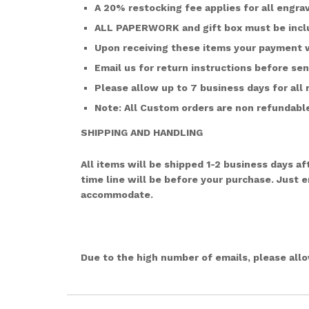
A 20% restocking fee applies for all engra
ALL PAPERWORK and gift box must be inclu
Upon receiving these items your payment w
Email us for return instructions before se
Please allow up to 7 business days for all 
Note: All Custom orders are non refundable.
SHIPPING AND HANDLING
All items will be shipped 1-2 business days 
time line will be before your purchase. Just 
accommodate.
Due to the high number of emails, please all