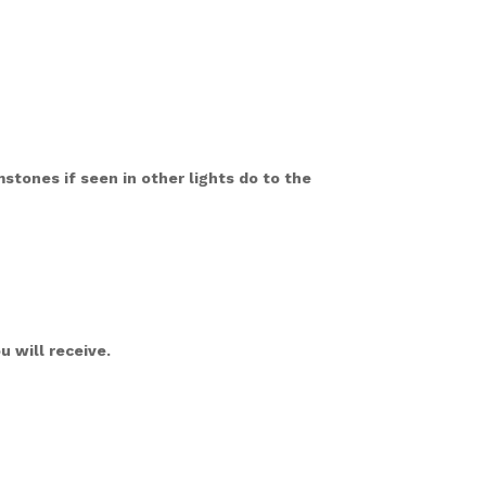
mstones if seen in other lights do to the
 will receive.