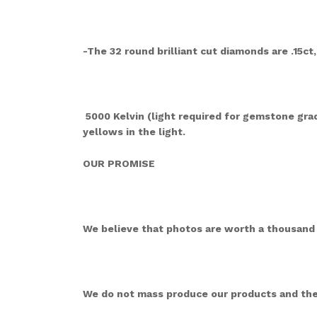
-The 32 round brilliant cut diamonds are .15ct,
5000 Kelvin (light required for gemstone gradi
yellows in the light.
OUR PROMISE
We believe that photos are worth a thousand w
We do not mass produce our products and they