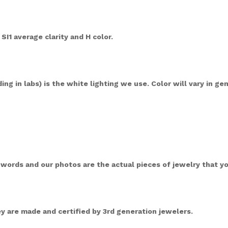
 SI1 average clarity and H color.
ng in labs) is the white lighting we use. Color will vary in ge
ords and our photos are the actual pieces of jewelry that you
 are made and certified by 3rd generation jewelers.