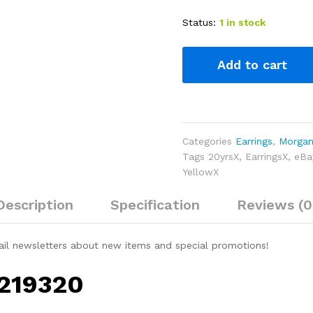
Status:
1 in stock
Add to cart
Categories
Earrings
,
Morgani
Tags
20yrsX
,
EarringsX
,
eBa
YellowX
Description
Specification
Reviews (0
ail newsletters about new items and special promotions!
 219320