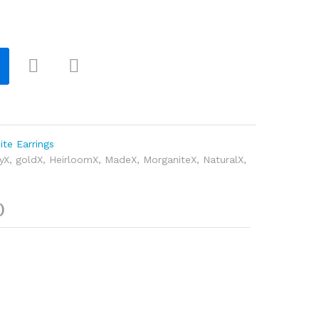
Com
pare
te Earrings
yX
,
goldX
,
HeirloomX
,
MadeX
,
MorganiteX
,
NaturalX
,
)