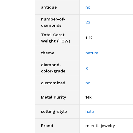
antique
no
number-of-
22
diamonds
Total Carat
1-12
Weight (TCW)
theme
nature
diamond-
g
color-grade
customized
no
Metal Purity
14k
setting-style
halo
Brand
merritt-jewelry