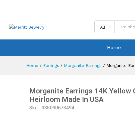
All
Home
Home
/
Earrings
/
Morganite Earrings
/
Morganite Ear
Morganite Earrings 14K Yellow 
Heirloom Made In USA
Sku:
335090678494