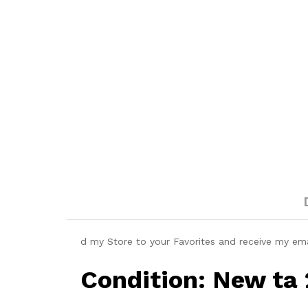
d my Store to your Favorites and receive my em
Condition: New ta