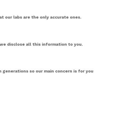
t our labs are the only accurate ones.
we disclose all this information to you.
 generations so our main concern is for you