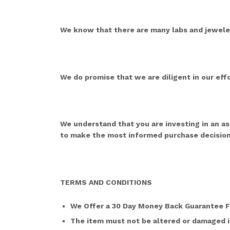
We know that there are many labs and jeweler
We do promise that we are diligent in our effo
We understand that you are investing in an a
to make the most informed purchase decision
TERMS AND CONDITIONS
We Offer a 30 Day Money Back Guarantee 
The item must not be altered or damaged i