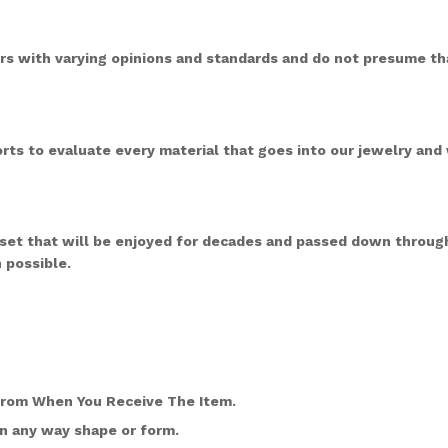
s with varying opinions and standards and do not presume tha
rts to evaluate every material that goes into our jewelry and 
sset that will be enjoyed for decades and passed down through
 possible.
From When You Receive The Item.
n any way shape or form.