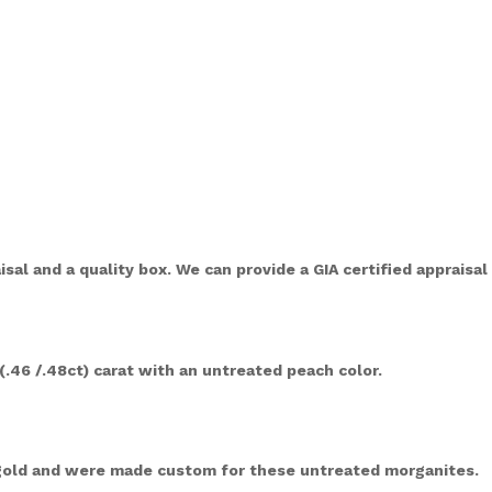
sal and a quality box. We can provide a GIA certified appraisa
(.46 /.48ct) carat with an untreated peach color.
 gold and were made custom for these untreated morganites.