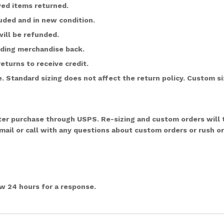
ved items returned.
ded and in new condition.
ill be refunded.
nding merchandise back.
returns to receive credit.
 Standard sizing does not affect the return policy. Custom siz
after purchase through USPS. Re-sizing and custom orders will
email or call with any questions about custom orders or rush o
ow 24 hours for a response.