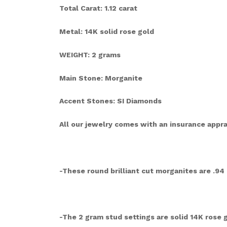
Total Carat: 1.12 carat
Metal: 14K solid rose gold
WEIGHT: 2 grams
Main Stone: Morganite
Accent Stones: SI Diamonds
All our jewelry comes with an insurance apprai
-These round brilliant cut morganites are .94 
-The 2 gram stud settings are solid 14K rose