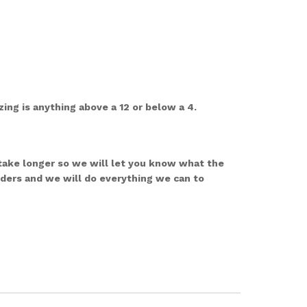
ing is anything above a 12 or below a 4.
 take longer so we will let you know what the
rders and we will do everything we can to