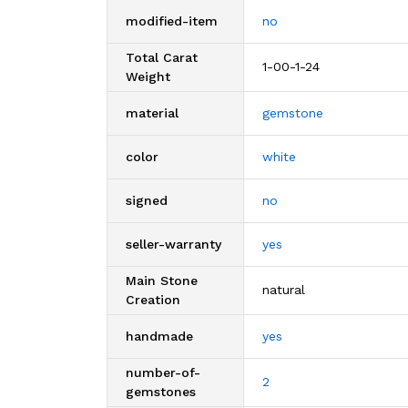
modified-item
no
Total Carat
1-00-1-24
Weight
material
gemstone
color
white
signed
no
seller-warranty
yes
Main Stone
natural
Creation
handmade
yes
number-of-
2
gemstones