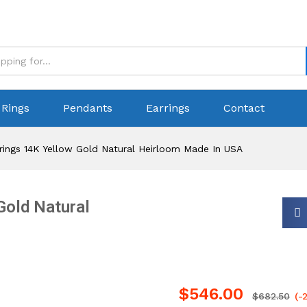
Rings
Pendants
Earrings
Contact
rings 14K Yellow Gold Natural Heirloom Made In USA
Gold Natural
$
546.00
$
682.50
(-