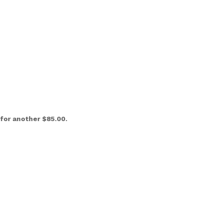
l for another $85.00.