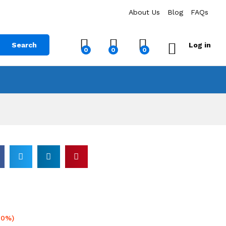
About Us
Blog
FAQs
Search
Log in
0
0
0
20%)