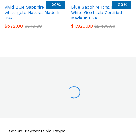
-
20%
-
20%
Vivid Blue Sapphire Ring 14K
Blue Sapphire Ring Halo 14K
white gold Natural Made In
White Gold Lab Certified
USA
Made In USA
$
672.00
$
1,920.00
$
840.00
$
2,400.00
Secure Payments via Paypal