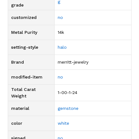
g
grade
customized
no
Metal Purity
14k
setting-style
halo
Brand
merritt-jewelry
modified-item
no
Total Carat
1-00-1-24
Weight
material
gemstone
color
white
signed
no