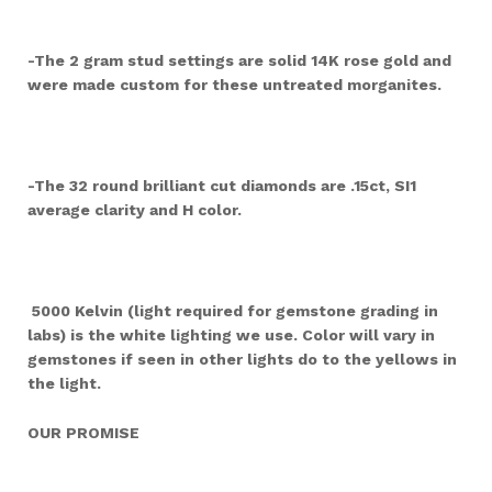
-The 2 gram stud settings are solid 14K rose gold and
were made custom for these untreated morganites.
-The 32 round brilliant cut diamonds are .15ct, SI1
average clarity and H color.
5000 Kelvin (light required for gemstone grading in
labs) is the white lighting we use. Color will vary in
gemstones if seen in other lights do to the yellows in
the light.
OUR PROMISE