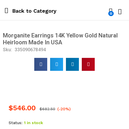
Back to
Category
0
Log i
Morganite Earrings 14K Yellow Gold Natural
Heirloom Made In USA
Sku:
335090678494
$
546.00
$
682.50
(-20%)
Status:
1 in stock