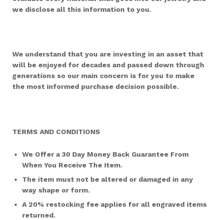
we disclose all this information to you.
We understand that you are investing in an asset that
will be enjoyed for decades and passed down through
generations so our main concern is for you to make
the most informed purchase decision possible.
TERMS AND CONDITIONS
We Offer a 30 Day Money Back Guarantee From
When You Receive The Item.
The item must not be altered or damaged in any
way shape or form.
A 20% restocking fee applies for all engraved items
returned.