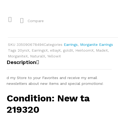
Compare
SKU
335090678494
Categories
Earrings
,
Morganite Earrings
Tags
20yrsX
,
EarringsX
,
eBayX
,
goldX
,
HeirloomX
,
MadeX
,
MorganiteX
,
NaturalX
,
YellowX
Description
d my Store to your Favorites and receive my email
newsletters about new items and special promotions!
Condition: New ta
219320