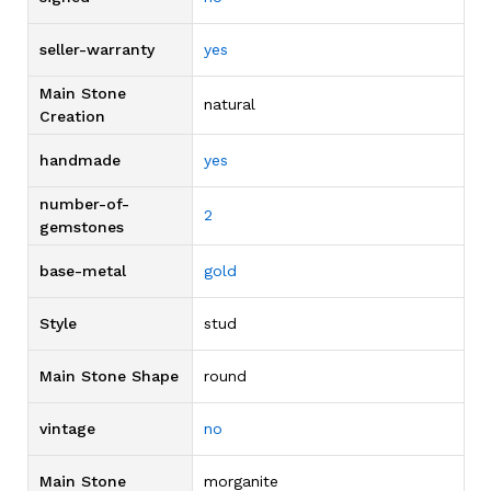
seller-warranty
yes
Main Stone
natural
Creation
handmade
yes
number-of-
2
gemstones
base-metal
gold
Style
stud
Main Stone Shape
round
vintage
no
Main Stone
morganite