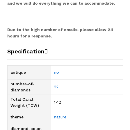
and we will do everything we can to accommodate.
Due to the high number of emails, please allow 24
hours for a response.
Specification
antique
no
number-of-
22
diamonds
Total Carat
1-12
Weight (TCW)
theme
nature
diamond-color-