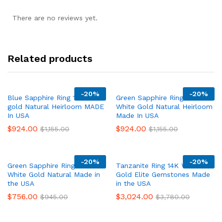
There are no reviews yet.
Related products
-
20%
-
20%
Blue Sapphire Ring 14K white
Green Sapphire Ring 14K
gold Natural Heirloom MADE
White Gold Natural Heirloom
In USA
Made In USA
$
924.00
$
924.00
$
1,155.00
$
1,155.00
-
20%
-
20%
Green Sapphire Ring 14K
Tanzanite Ring 14K White
White Gold Natural Made in
Gold Elite Gemstones Made
the USA
in the USA
$
756.00
$
3,024.00
$
945.00
$
3,780.00