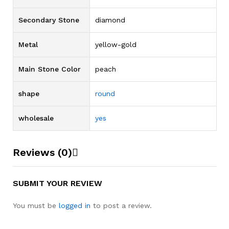
Secondary Stone
diamond
Metal
yellow-gold
Main Stone Color
peach
shape
round
wholesale
yes
Reviews (0)
SUBMIT YOUR REVIEW
You must be
logged in
to post a review.