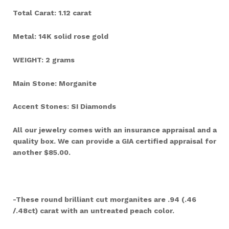
Total Carat: 1.12 carat
Metal: 14K solid rose gold
WEIGHT: 2 grams
Main Stone: Morganite
Accent Stones: SI Diamonds
All our jewelry comes with an insurance appraisal and a
quality box. We can provide a GIA certified appraisal for
another $85.00.
-These round brilliant cut morganites are .94 (.46
/.48ct) carat with an untreated peach color.