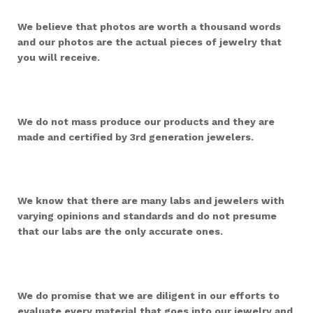
We believe that photos are worth a thousand words
and our photos are the actual pieces of jewelry that
you will receive.
We do not mass produce our products and they are
made and certified by 3rd generation jewelers.
We know that there are many labs and jewelers with
varying opinions and standards and do not presume
that our labs are the only accurate ones.
We do promise that we are diligent in our efforts to
evaluate every material that goes into our jewelry and