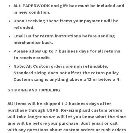
ALL PAPERWORK and gift box must be included and
in new condition.
Upon receiving these items your payment will be
refunded.
Email us for return instructions before sending
merchandise back.
Please allow up to 7 business days for all returns
to receive credit.
Note: All Custom orders are non refundable.
Standard sizing does not affect the return policy.
Custom sizing is anything above a 12 or below a 4.
SHIPPING AND HANDLING
All items will be shipped 1-2 business days after
purchase through USPS. Re-sizing and custom orders
will take longer so we will let you know what the time
line will be before your purchase. Just email or call
with any questions about custom orders or rush orders