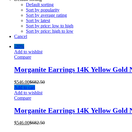
Default sorting
Sort by popularity
Sort by average rating
Sort by latest
Sort by price: low to high
Sort by price: high to low
Cancel
-
20%
Add to wishlist
Compare
Morganite Earrings 14K Yellow Gold
$
546.00
$
682.50
Add to cart
Add to wishlist
Compare
Morganite Earrings 14K Yellow Gold
$
546.00
$
682.50