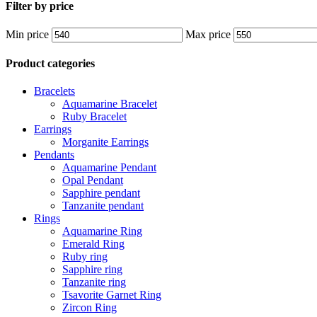
Filter by price
Min price
Max price
Product categories
Bracelets
Aquamarine Bracelet
Ruby Bracelet
Earrings
Morganite Earrings
Pendants
Aquamarine Pendant
Opal Pendant
Sapphire pendant
Tanzanite pendant
Rings
Aquamarine Ring
Emerald Ring
Ruby ring
Sapphire ring
Tanzanite ring
Tsavorite Garnet Ring
Zircon Ring