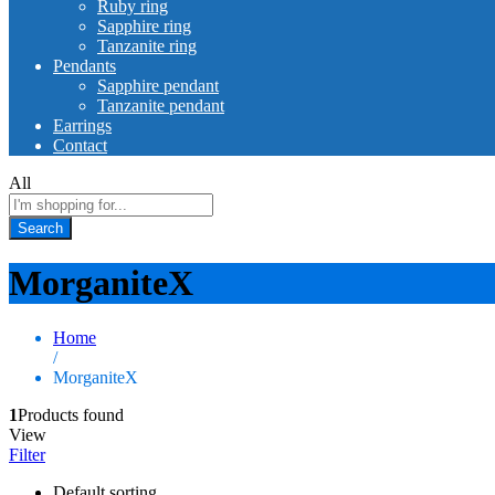
Ruby ring
Sapphire ring
Tanzanite ring
Pendants
Sapphire pendant
Tanzanite pendant
Earrings
Contact
All
Search
MorganiteX
Home
/
MorganiteX
1
Products found
View
Filter
Default sorting