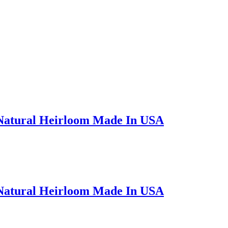
 Natural Heirloom Made In USA
 Natural Heirloom Made In USA