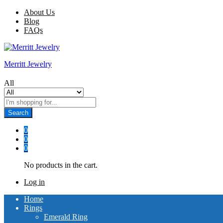
About Us
Blog
FAQs
Merritt Jewelry
All
Search
0
0
0
No products in the cart.
Log in
Home
Rings
Emerald Ring