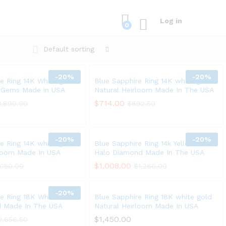
Log in
0
Default sorting
-
20%
-
20%
e Ring 14K White gold
Blue Sapphire Ring 14K white gold
e Gems Made in USA
Natural Heirloom Made In The USA
$
$
714.00
714.00
1,890.00
1,890.00
$
$
892.50
892.50
-
20%
-
20%
e Ring 14K white gold
Blue Sapphire Ring 14k Yellow Gold
rloom Made In USA
Halo Diamond Made In The USA
$
$
1,008.00
1,008.00
,050.00
,050.00
$
$
1,260.00
1,260.00
-
20%
re Ring 18K White Gold
Blue Sapphire Ring 18K white gold
ed Made In The USA
Natural Heirloom Made In USA
$
$
1,450.00
1,450.00
2,656.50
2,656.50