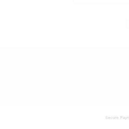
Secure Paym