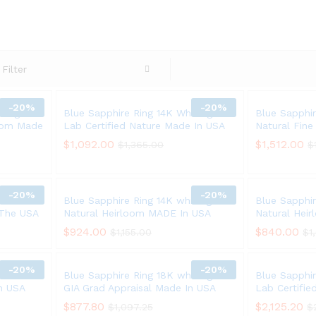
Filter
-
20%
-
20%
ite gold
Blue Sapphire Ring 14K White gold
Blue Sapphir
loom Made
Lab Certified Nature Made In USA
Natural Fin
$
$
1,092.00
1,092.00
$
$
1,512.00
1,512.00
$
$
1,365.00
1,365.00
$
$
-
20%
-
20%
ite Gold
Blue Sapphire Ring 14K white gold
Blue Sapphir
 The USA
Natural Heirloom MADE In USA
Natural Hei
$
$
924.00
924.00
$
$
840.00
840.00
$
$
1,155.00
1,155.00
$
$
1
1
-
20%
-
20%
ld Lab
Blue Sapphire Ring 18K white gold
Blue Sapphi
in USA
GIA Grad Appraisal Made In USA
Lab Certifi
$
$
877.80
877.80
$
$
2,125.20
2,125.20
$
$
1,097.25
1,097.25
$
$