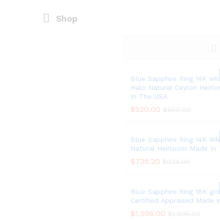
Shop
Blue Sapphire Ring 14K wh
Halo Natural Ceylon Heir
In The USA
$
$
520.00
520.00
$
$
650.00
650.00
Blue Sapphire Ring 14K Wh
Natural Heirloom Made In
$
$
739.20
739.20
$
$
924.00
924.00
Blue Sapphire Ring 18K go
Certified Appraised Made 
$
$
1,596.00
1,596.00
$
$
1,995.00
1,995.00