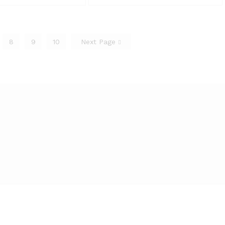
8
9
10
Next Page