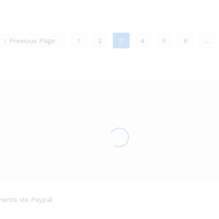
Previous Page
1
2
3
4
5
6
…
ents via Paypal