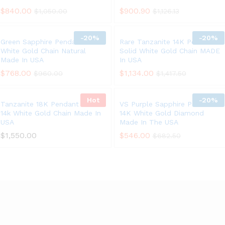
$
840.00
$
900.90
$
1,050.00
$
1,126.13
-
20%
-
20%
Green Sapphire Pendant 14K
Rare Tanzanite 14K Pendant
White Gold Chain Natural
Solid White Gold Chain MADE
Made In USA
In USA
$
768.00
$
1,134.00
$
960.00
$
1,417.50
Hot
-
20%
Tanzanite 18K Pendant Solid
VS Purple Sapphire Pendant
14k White Gold Chain Made In
14K White Gold Diamond
USA
Made In The USA
$
1,550.00
$
546.00
$
682.50