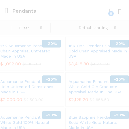
Pendants
0
Log i
Default sorting
Filter
-
20%
-
20%
18K Aquamarine Pendant 14K
18K Opal Pendant Solid White
Chain Appraisal Untreated
Gold Chain Appraised Made In
Made In USA
USA
$
1,092.00
$
3,418.80
$
1,365.00
$
4,273.50
-
20%
-
20%
Aquamarine Pendant 18K Gold
Aquamarine Pendant Chain 14K
Halo Untreated Gemstones
White Gold GIA Graduate
Made in USA
Appraisal Made In The USA
$
2,000.00
$
2,125.20
$
2,500.00
$
2,656.50
-
20%
-
20%
Aquamarine Pendant Solid 14K
Blue Sapphire Pendant Chain
White Gold 100% Natural
Solid White Gold Natural
Made In USA
Made In USA