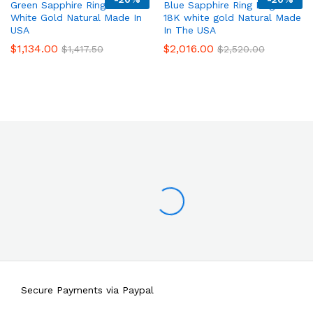
Green Sapphire Ring 14K
Blue Sapphire Ring Filigree
White Gold Natural Made In
18K white gold Natural Made
USA
In The USA
$
1,134.00
$
2,016.00
$
1,417.50
$
2,520.00
Secure Payments via Paypal