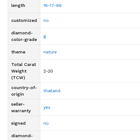
length
16-17-99
customized
no
diamond-
g
color-grade
theme
nature
Total Carat
Weight
2-20
(TCW)
country-of-
thailand
origin
seller-
yes
warranty
signed
no
diamond-