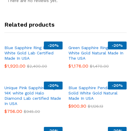
There are no reviews yet.
Related products
-
20%
-
20%
Blue Sapphire Ring Halo 14K
Green Sapphire Ring 14K
White Gold Lab Certified
White Gold Natural Made In
Made In USA
The USA
$
1,920.00
$
1,176.00
$
2,400.00
$
1,470.00
-
20%
-
20%
Unique Pink Sapphire Ring
Blue Sapphire Pendant Chain
14K white gold Halo
Solid White Gold Natural
Diamond Lab certified Made
Made In USA
In USA
$
900.90
$
1,126.13
$
756.00
$
945.00
-
20%
-
20%