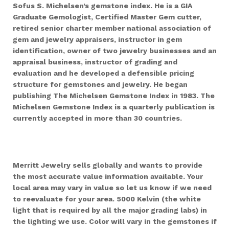
Sofus S. Michelsen’s gemstone index. He is a GIA
Graduate Gemologist, Certified Master Gem cutter,
retired senior charter member national association of
gem and jewelry appraisers, instructor in gem
identification, owner of two jewelry businesses and an
appraisal business, instructor of grading and
evaluation and he developed a defensible pricing
structure for gemstones and jewelry. He began
publishing The Michelsen Gemstone Index in 1983. The
Michelsen Gemstone Index is a quarterly publication is
currently accepted in more than 30 countries.
Merritt Jewelry sells globally and wants to provide
the most accurate value information available. Your
local area may vary in value so let us know if we need
to reevaluate for your area.
5000 Kelvin (the white
light that is required by all the major grading labs) in
the lighting we use. Color will vary in the gemstones if