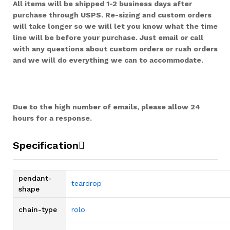
All items will be shipped 1-2 business days after
purchase through USPS. Re-sizing and custom orders
will take longer so we will let you know what the time
line will be before your purchase. Just email or call
with any questions about custom orders or rush orders
and we will do everything we can to accommodate.
Due to the high number of emails, please allow 24
hours for a response.
Specification
pendant-
teardrop
shape
chain-type
rolo