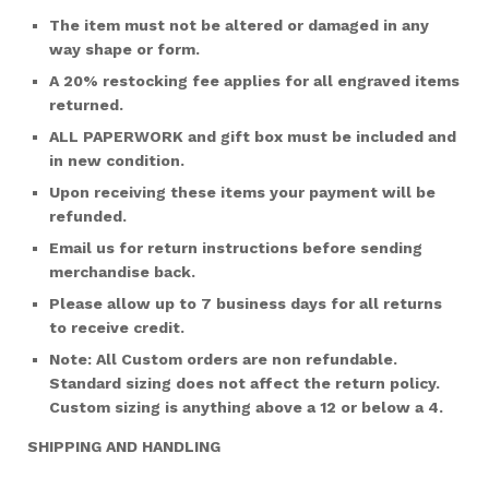
The item must not be altered or damaged in any
way shape or form.
A 20% restocking fee applies for all engraved items
returned.
ALL PAPERWORK and gift box must be included and
in new condition.
Upon receiving these items your payment will be
refunded.
Email us for return instructions before sending
merchandise back.
Please allow up to 7 business days for all returns
to receive credit.
Note: All Custom orders are non refundable.
Standard sizing does not affect the return policy.
Custom sizing is anything above a 12 or below a 4.
SHIPPING AND HANDLING