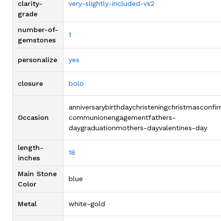
clarity-
very-slightly-included-vs2
grade
number-of-
1
gemstones
personalize
yes
closure
bolo
anniversarybirthdaychristeningchristmasconfi
Occasion
communionengagementfathers-
daygraduationmothers-dayvalentines-day
length-
18
inches
Main Stone
blue
Color
Metal
white-gold