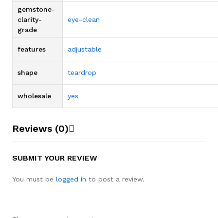
gemstone-
clarity-
eye-clean
grade
features
adjustable
shape
teardrop
wholesale
yes
Reviews (0)
SUBMIT YOUR REVIEW
You must be
logged in
to post a review.