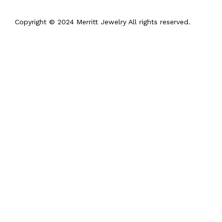
Copyright © 2024 Merritt Jewelry All rights reserved.