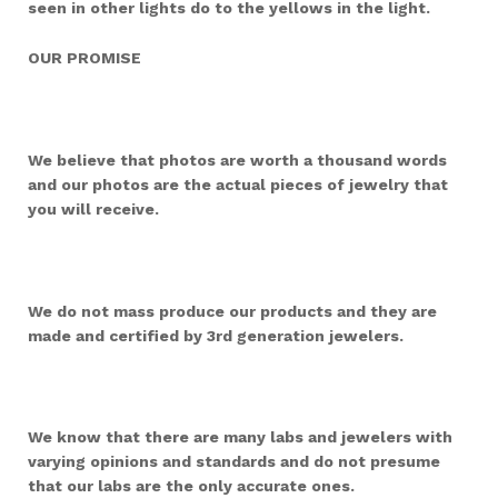
seen in other lights do to the yellows in the light.
OUR PROMISE
We believe that photos are worth a thousand words
and our photos are the actual pieces of jewelry that
you will receive.
We do not mass produce our products and they are
made and certified by 3rd generation jewelers.
We know that there are many labs and jewelers with
varying opinions and standards and do not presume
that our labs are the only accurate ones.