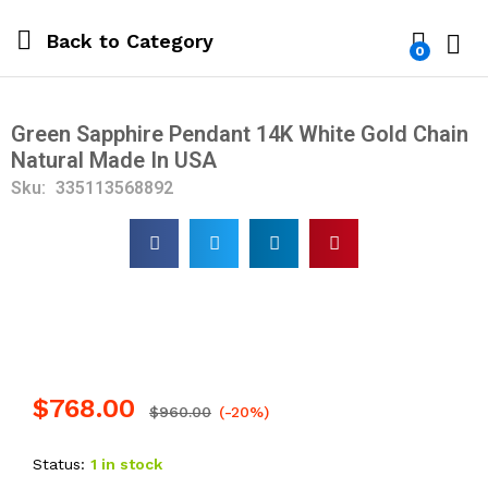
Back to
Category
0
Log i
Green Sapphire Pendant 14K White Gold Chain
Natural Made In USA
Sku:
335113568892
$
768.00
$
960.00
(-20%)
Status:
1 in stock