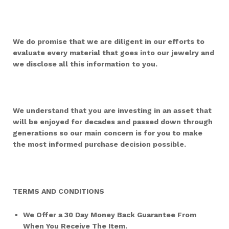
We do promise that we are diligent in our efforts to
evaluate every material that goes into our jewelry and
we disclose all this information to you.
We understand that you are investing in an asset that
will be enjoyed for decades and passed down through
generations so our main concern is for you to make
the most informed purchase decision possible.
TERMS AND CONDITIONS
We Offer a 30 Day Money Back Guarantee From
When You Receive The Item.