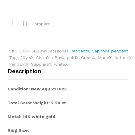
Compare
SKU
335113568892
Categories
Pendants
,
Sapphire pendant
Tags
20yrsX
,
ChainX
,
eBayX
,
goldX
,
GreenX
,
MadeX
,
NaturalX
,
PendantX
,
SapphireX
,
whiteX
Description
Condition: New Aqu 217823
Total Carat Weight: 2.20 ct.
Metal: 14K white gold
Ring Size: