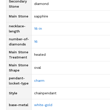
Secondary
diamond
Stone
Main Stone
sapphire
necklace-
18-in
length
number-of-
16
diamonds
Main Stone
heated
Treatment
Main Stone
oval
Shape
pendant-
charm
locket-type
Style
chainpendant
base-metal
white-gold