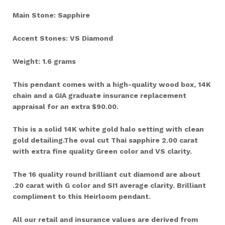
Main Stone: Sapphire
Accent Stones: VS Diamond
Weight: 1.6 grams
This pendant comes with a high-quality wood box, 14K
chain and a GIA graduate insurance replacement
appraisal for an extra $90.00.
This is a solid 14K white gold halo setting with clean
gold detailing.The oval cut Thai sapphire 2.00 carat
with extra fine quality Green color and VS clarity.
The 16 quality round brilliant cut diamond are about
.20 carat with G color and SI1 average clarity. Brilliant
compliment to this Heirloom pendant.
All our retail and insurance values are derived from