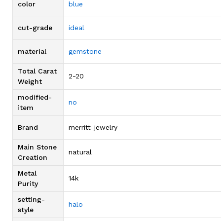
color
blue
cut-grade
ideal
material
gemstone
Total Carat
2-20
Weight
modified-
no
item
Brand
merritt-jewelry
Main Stone
natural
Creation
Metal
14k
Purity
setting-
halo
style