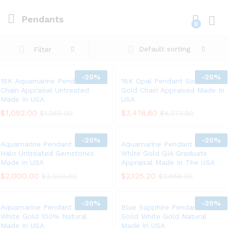
Pendants
0
Log i
Default sorting
Filter
-
20%
-
20%
18K Aquamarine Pendant 14K
18K Opal Pendant Solid White
Chain Appraisal Untreated
Gold Chain Appraised Made In
Made In USA
USA
$
1,092.00
$
3,418.80
$
1,365.00
$
4,273.50
-
20%
-
20%
Aquamarine Pendant 18K Gold
Aquamarine Pendant Chain 14K
Halo Untreated Gemstones
White Gold GIA Graduate
Made in USA
Appraisal Made In The USA
$
2,000.00
$
2,125.20
$
2,500.00
$
2,656.50
-
20%
-
20%
Aquamarine Pendant Solid 14K
Blue Sapphire Pendant Chain
White Gold 100% Natural
Solid White Gold Natural
Made In USA
Made In USA