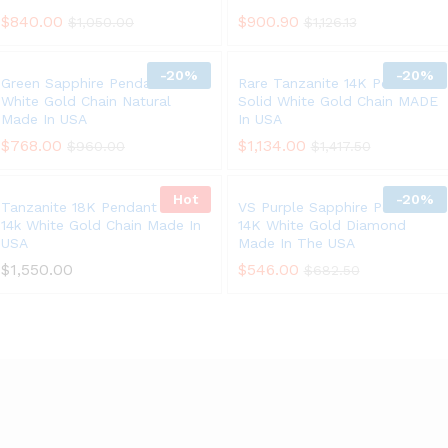
$
840.00
$
900.90
$
1,050.00
$
1,126.13
-
20%
-
20%
Green Sapphire Pendant 14K
Rare Tanzanite 14K Pendant
White Gold Chain Natural
Solid White Gold Chain MADE
Made In USA
In USA
$
768.00
$
1,134.00
$
960.00
$
1,417.50
Hot
-
20%
Tanzanite 18K Pendant Solid
VS Purple Sapphire Pendant
14k White Gold Chain Made In
14K White Gold Diamond
USA
Made In The USA
$
1,550.00
$
546.00
$
682.50