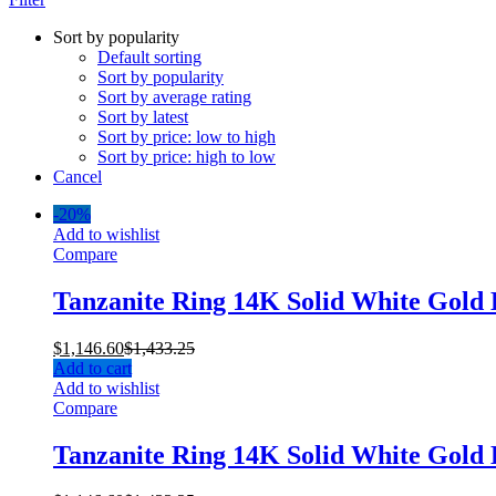
Sort by popularity
Default sorting
Sort by popularity
Sort by average rating
Sort by latest
Sort by price: low to high
Sort by price: high to low
Cancel
-
20%
Add to wishlist
Compare
Tanzanite Ring 14K Solid White Gold
$
1,146.60
$
1,433.25
Add to cart
Add to wishlist
Compare
Tanzanite Ring 14K Solid White Gold