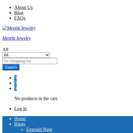
About Us
Blog
FAQs
Merritt Jewelry
All
Search
0
0
0
No products in the cart.
Log in
Home
Rings
Emerald Ring