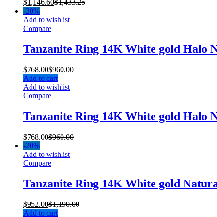
$
1,146.60
$
1,433.25
-
20%
Add to wishlist
Compare
Tanzanite Ring 14K White gold Halo 
$
768.00
$
960.00
Add to cart
Add to wishlist
Compare
Tanzanite Ring 14K White gold Halo 
$
768.00
$
960.00
-
20%
Add to wishlist
Compare
Tanzanite Ring 14K White gold Natur
$
952.00
$
1,190.00
Add to cart