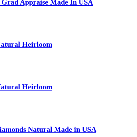
A Grad Appraise Made In USA
Natural Heirloom
Natural Heirloom
Diamonds Natural Made in USA