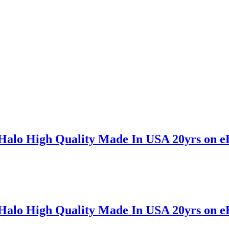
 Halo High Quality Made In USA 20yrs on e
 Halo High Quality Made In USA 20yrs on e