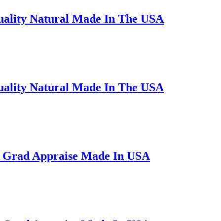
uality Natural Made In The USA
uality Natural Made In The USA
A Grad Appraise Made In USA