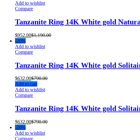
Add to wishlist
Compare
Tanzanite Ring 14K White gold Natur
$
952.00
$
1,190.00
-
20%
Add to wishlist
Compare
Tanzanite Ring 14K White gold Solita
$
632.00
$
790.00
Add to cart
Add to wishlist
Compare
Tanzanite Ring 14K White gold Solita
$
632.00
$
790.00
-
20%
Add to wishlist
Compare