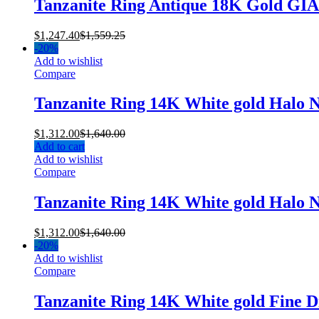
Tanzanite Ring Antique 18K Gold GI
$
1,247.40
$
1,559.25
-
20%
Add to wishlist
Compare
Tanzanite Ring 14K White gold Halo 
$
1,312.00
$
1,640.00
Add to cart
Add to wishlist
Compare
Tanzanite Ring 14K White gold Halo 
$
1,312.00
$
1,640.00
-
20%
Add to wishlist
Compare
Tanzanite Ring 14K White gold Fine 