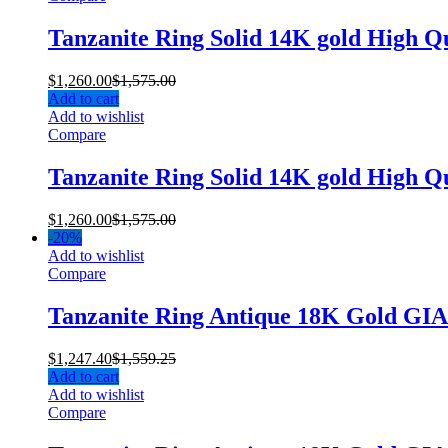
Tanzanite Ring Solid 14K gold High Q
$
1,260.00
$
1,575.00
Add to cart
Add to wishlist
Compare
Tanzanite Ring Solid 14K gold High Q
$
1,260.00
$
1,575.00
-
20%
Add to wishlist
Compare
Tanzanite Ring Antique 18K Gold GI
$
1,247.40
$
1,559.25
Add to cart
Add to wishlist
Compare