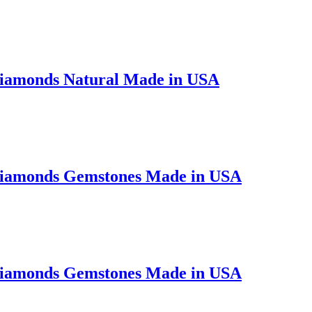
Diamonds Natural Made in USA
 Diamonds Gemstones Made in USA
 Diamonds Gemstones Made in USA