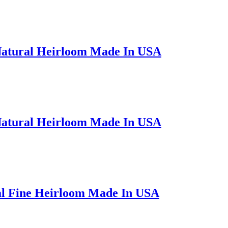
Natural Heirloom Made In USA
Natural Heirloom Made In USA
al Fine Heirloom Made In USA