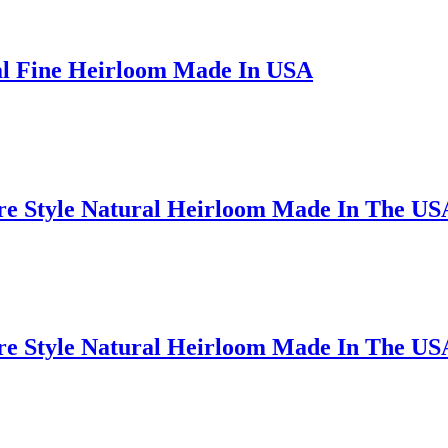
al Fine Heirloom Made In USA
ire Style Natural Heirloom Made In The US
ire Style Natural Heirloom Made In The US