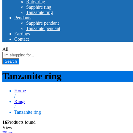
Ruby ring
Sapphire ring
Tanzanite ring
Pendants
Sapphire pendant
Tanzanite pendant
Earrings
Contact
All
Search
Tanzanite ring
Home
/
Rings
/
Tanzanite ring
16
Products found
View
Filter