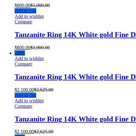
$
800.00
$
1,000.00
Add to cart
Add to wishlist
Compare
Tanzanite Ring 14K White gold Fine 
$
800.00
$
1,000.00
-
20%
Add to wishlist
Compare
Tanzanite Ring 14K White gold Fine
$
2,100.00
$
2,625.00
Add to cart
Add to wishlist
Compare
Tanzanite Ring 14K White gold Fine
$
2,100.00
$
2,625.00