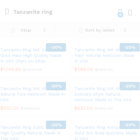
Tanzanite ring
0
Log i
Sort by latest
Filter
-
20%
-
20%
Tanzanite Ring 14K Solid White
Tanzanite Ring 14K White gold
Gold Halo High Quality Made
Halo Natural Heirloom Made
In USA 20yrs on eBay
In USA
$
1,146.60
$
768.00
$
1,433.25
$
960.00
-
20%
-
20%
Tanzanite Ring 14K White gold
Tanzanite Ring 14K White gold
Natural Fine Heirloom Made In
Solitaire Style Natural
USA
Heirloom Made In The USA
$
952.00
$
632.00
$
1,190.00
$
790.00
-
20%
-
20%
Tanzanite Ring Solid 14K gold
Tanzanite Ring Antique 18K
High Quality Natural Made In
Gold GIA Grad Appraise Made
The USA
In USA