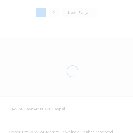
1
2
Next Page
Secure Payments via Paypal
Copyright © 2024 Merritt Jewelry All rights reserved.