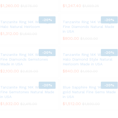
$
1,260.00
$
1,247.40
$
1,575.00
$
1,559.25
-
20%
-
20%
Tanzanite Ring 14K White gold
Tanzanite Ring 14K White gold
Halo Natural Heirloom
Fine Diamonds Natural Made
in USA
$
1,312.00
$
1,640.00
$
800.00
$
1,000.00
-
20%
-
20%
Tanzanite Ring 14K White gold
Tanzanite Ring 14K White gold
Fine Diamonds Gemstones
Halo Diamond Style Natural
Made in USA
Heirloom Made in USA
$
2,100.00
$
840.00
$
2,625.00
$
1,050.00
-
20%
-
20%
Tanzanite Ring 14K White gold
Blue Sapphire Ring 14K White
Fine Gemstones Natural Made
gold Natural Fine Gems Made
in USA
in USA
$
1,932.00
$
1,512.00
$
2,415.00
$
1,890.00