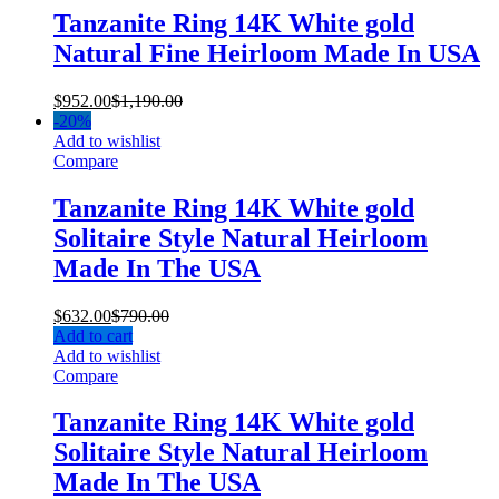
Tanzanite Ring 14K White gold
Natural Fine Heirloom Made In USA
$
952.00
$
1,190.00
-
20%
Add to wishlist
Compare
Tanzanite Ring 14K White gold
Solitaire Style Natural Heirloom
Made In The USA
$
632.00
$
790.00
Add to cart
Add to wishlist
Compare
Tanzanite Ring 14K White gold
Solitaire Style Natural Heirloom
Made In The USA