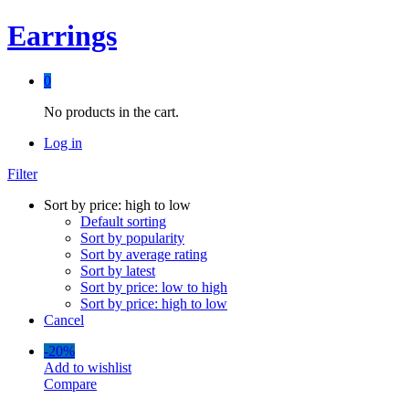
Earrings
0
No products in the cart.
Log in
Filter
Sort by price: high to low
Default sorting
Sort by popularity
Sort by average rating
Sort by latest
Sort by price: low to high
Sort by price: high to low
Cancel
-
20%
Add to wishlist
Compare