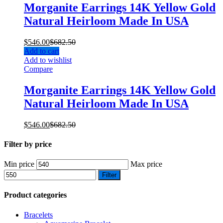
Morganite Earrings 14K Yellow Gold
Natural Heirloom Made In USA
$
546.00
$
682.50
Add to cart
Add to wishlist
Compare
Morganite Earrings 14K Yellow Gold
Natural Heirloom Made In USA
$
546.00
$
682.50
Filter by price
Min price
Max price
Filter
Product categories
Bracelets