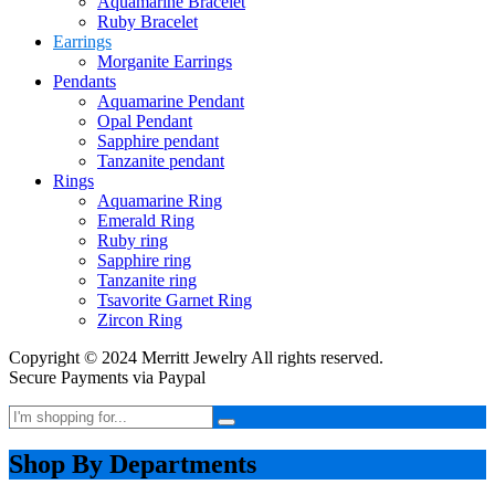
Aquamarine Bracelet
Ruby Bracelet
Earrings
Morganite Earrings
Pendants
Aquamarine Pendant
Opal Pendant
Sapphire pendant
Tanzanite pendant
Rings
Aquamarine Ring
Emerald Ring
Ruby ring
Sapphire ring
Tanzanite ring
Tsavorite Garnet Ring
Zircon Ring
Copyright © 2024 Merritt Jewelry All rights reserved.
Secure Payments via Paypal
Shop By Departments