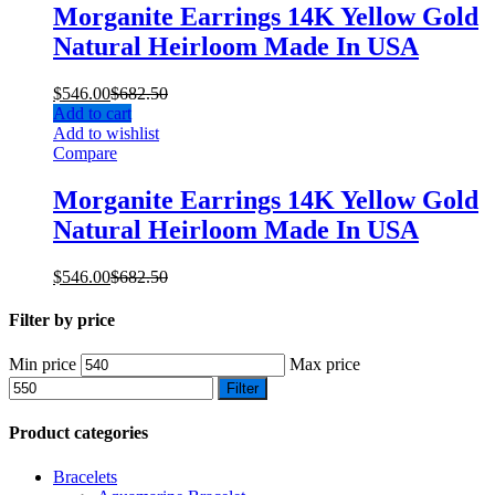
Morganite Earrings 14K Yellow Gold
Natural Heirloom Made In USA
$
546.00
$
682.50
Add to cart
Add to wishlist
Compare
Morganite Earrings 14K Yellow Gold
Natural Heirloom Made In USA
$
546.00
$
682.50
Filter by price
Min price
Max price
Filter
Product categories
Bracelets