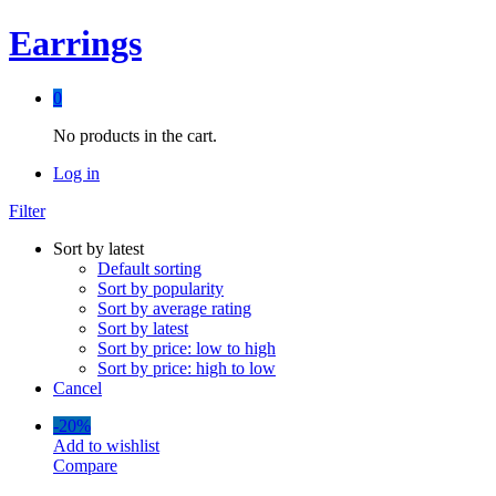
Earrings
0
No products in the cart.
Log in
Filter
Sort by latest
Default sorting
Sort by popularity
Sort by average rating
Sort by latest
Sort by price: low to high
Sort by price: high to low
Cancel
-
20%
Add to wishlist
Compare