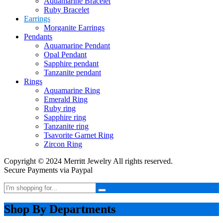
Aquamarine Bracelet
Ruby Bracelet
Earrings
Morganite Earrings
Pendants
Aquamarine Pendant
Opal Pendant
Sapphire pendant
Tanzanite pendant
Rings
Aquamarine Ring
Emerald Ring
Ruby ring
Sapphire ring
Tanzanite ring
Tsavorite Garnet Ring
Zircon Ring
Copyright © 2024 Merritt Jewelry All rights reserved.
Secure Payments via Paypal
Shop By Departments