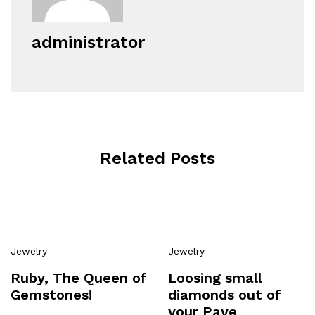
administrator
Related Posts
Jewelry
Jewelry
Ruby, The Queen of
Loosing small
Gemstones!
diamonds out of
your Pave