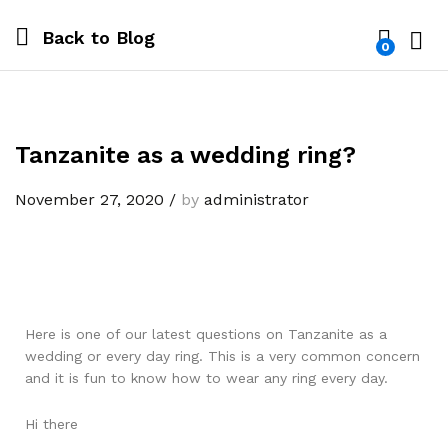
Back to
Blog
0
Log i
Tanzanite as a wedding ring?
November 27, 2020
/
by
administrator
Here is one of our latest questions on Tanzanite as a
wedding or every day ring. This is a very common concern
and it is fun to know how to wear any ring every day.
Hi there