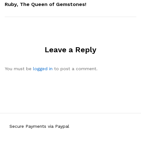
Ruby, The Queen of Gemstones!
Leave a Reply
You must be
logged in
to post a comment.
Secure Payments via Paypal