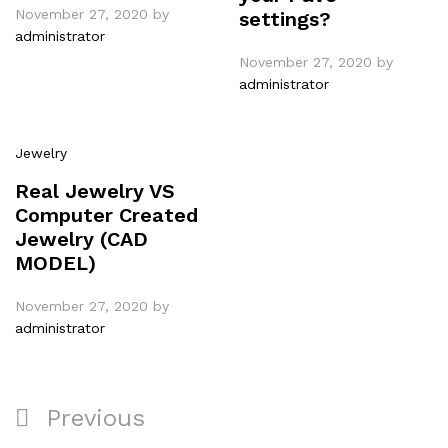
November 27, 2020
by
settings?
administrator
November 27, 2020
by
administrator
Jewelry
Real Jewelry VS
Computer Created
Jewelry (CAD
MODEL)
November 27, 2020
by
administrator
Previous