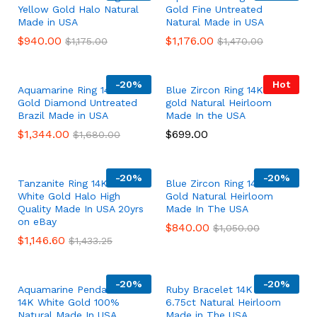
Yellow Gold Halo Natural
Gold Fine Untreated
Made in USA
Natural Made in USA
$
940.00
$
1,176.00
$
1,175.00
$
1,470.00
-
20%
Hot
Aquamarine Ring 14K White
Blue Zircon Ring 14K white
Gold Diamond Untreated
gold Natural Heirloom
Brazil Made in USA
Made In the USA
$
1,344.00
$
699.00
$
1,680.00
-
20%
-
20%
Tanzanite Ring 14K Solid
Blue Zircon Ring 14K White
White Gold Halo High
Gold Natural Heirloom
Quality Made In USA 20yrs
Made In The USA
on eBay
$
840.00
$
1,050.00
$
1,146.60
$
1,433.25
-
20%
-
20%
Aquamarine Pendant Solid
Ruby Bracelet 14K Gold
14K White Gold 100%
6.75ct Natural Heirloom
Natural Made In USA
Made in The USA