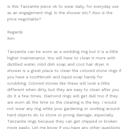
Is this Tanzanite piece ok to wear daily, for everyday use
as an engagement ring! In the shower etc? Also is the
price negotiable?
Regards
Kim
Tanzanite can be worn as a wedding ring but it is a little
higher maintenance. You will have to clean it more with
distilled water, mild dish soap and cool hair dryer. A
shower is a great place to clean the colored stone rings if
you have a toothbrush and liquid soap handy for
scrubbing. Colored stones like these will look a little
different when dirty, but they are easy to clean after you
do it a few times. Diamond rings will get dull too if they
are worn all the time so the cleaning is the key. I would
not wear any ring while your gardening or working around
hard objects do to stone or prong damage, especially
Tanzanite rings because they can get chipped or broken
more easily. Let me know if you have any other questions