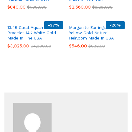
$
840.00
$
2,560.00
$
1,050.00
$
3,200.00
-
37%
-
20%
13.48 Carat Aquamarine
Morganite Earrings 14K
Bracelet 14K White Gold
Yellow Gold Natural
Made In The USA
Heirloom Made In USA
$
3,025.00
$
546.00
$
4,800.00
$
682.50