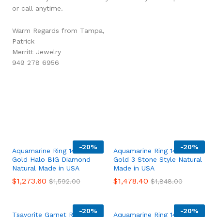
or call anytime.
Warm Regards from Tampa,
Patrick
Merritt Jewelry
949 278 6956
-
20%
-
20%
Aquamarine Ring 14K White
Aquamarine Ring 14K White
Gold Halo BIG Diamond
Gold 3 Stone Style Natural
Natural Made in USA
Made in USA
$
1,273.60
$
1,478.40
$
1,592.00
$
1,848.00
-
20%
-
20%
Tsavorite Garnet Ring 14K
Aquamarine Ring 14K White