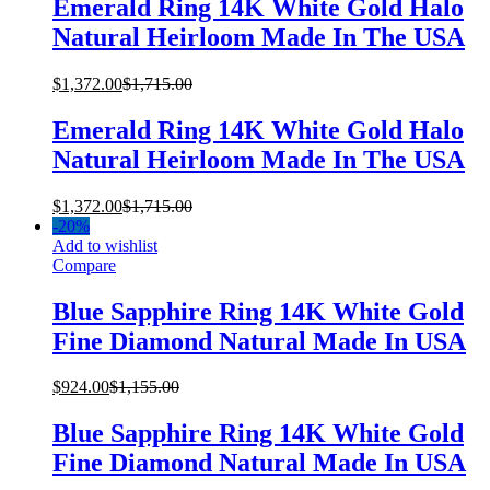
Emerald Ring 14K White Gold Halo
Natural Heirloom Made In The USA
$
1,372.00
$
1,715.00
Emerald Ring 14K White Gold Halo
Natural Heirloom Made In The USA
$
1,372.00
$
1,715.00
-
20%
Add to wishlist
Compare
Blue Sapphire Ring 14K White Gold
Fine Diamond Natural Made In USA
$
924.00
$
1,155.00
Blue Sapphire Ring 14K White Gold
Fine Diamond Natural Made In USA