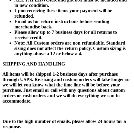
in new condition.
Upon receiving these items your payment will be
refunded.
Email us for return instructions before sending
merchandise back.
Please allow up to 7 business days for all returns to
receive credit.
Note: All Custom orders are non refundable. Standard
sizing does not affect the return policy. Custom sizing is
anything above a 12 or below a 4.
SHIPPING AND HANDLING
All items will be shipped 1-2 business days after purchase
through USPS. Re-sizing and custom orders will take longer so
we will let you know what the time line will be before your
purchase. Just email or call with any questions about custom
orders or rush orders and we will do everything we can to
accommodate.
Due to the high number of emails, please allow 24 hours for a
response.