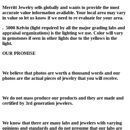
Merritt Jewelry sells globally and wants to provide the most
accurate value information available. Your local area may vary
in value so let us know if we need to re evaluate for your area.
. 5000 Kelvin (light required by all the major grading labs and
appraisal organizations) is the lighting we use. Color will vary
in gemstones if seen in other lights due to the yellows in the
light.
OUR PROMISE
We believe that photos are worth a thousand words and our
photos are the actual pieces of jewelry that you will receive.
We do not mass produce our products and they are made and
certified by 3rd generation jewelers.
We know that there are many labs and jewelers with varying
opinions and standards and do not presume that our labs are