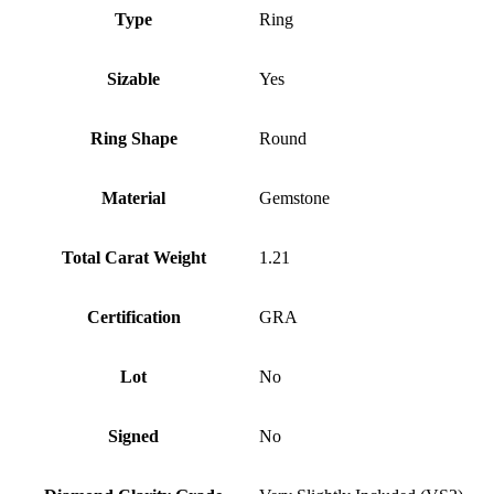
Type
Ring
Sizable
Yes
Ring Shape
Round
Material
Gemstone
Total Carat Weight
1.21
Certification
GRA
Lot
No
Signed
No