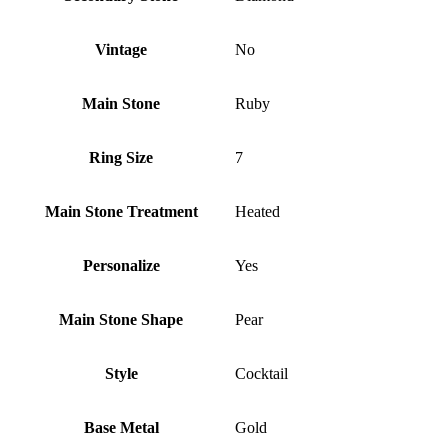
Vintage
No
Main Stone
Ruby
Ring Size
7
Main Stone Treatment
Heated
Personalize
Yes
Main Stone Shape
Pear
Style
Cocktail
Base Metal
Gold