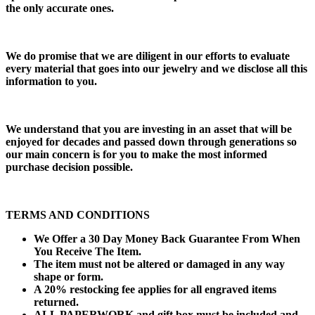
the only accurate ones.
We do promise that we are diligent in our efforts to evaluate
every material that goes into our jewelry and we disclose all this
information to you.
We understand that you are investing in an asset that will be
enjoyed for decades and passed down through generations so
our main concern is for you to make the most informed
purchase decision possible.
TERMS AND CONDITIONS
We Offer a 30 Day Money Back Guarantee From When
You Receive The Item.
The item must not be altered or damaged in any way
shape or form.
A 20% restocking fee applies for all engraved items
returned.
ALL PAPERWORK and gift box must be included and