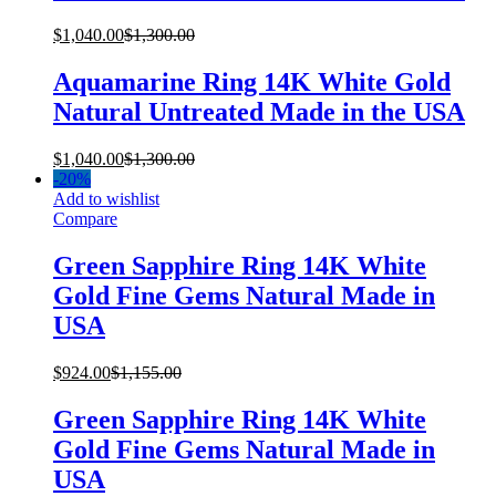
$
1,040.00
$
1,300.00
Aquamarine Ring 14K White Gold
Natural Untreated Made in the USA
$
1,040.00
$
1,300.00
-
20%
Add to wishlist
Compare
Green Sapphire Ring 14K White
Gold Fine Gems Natural Made in
USA
$
924.00
$
1,155.00
Green Sapphire Ring 14K White
Gold Fine Gems Natural Made in
USA