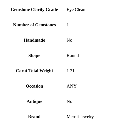
Gemstone Clarity Grade
Eye Clean
Number of Gemstones
1
Handmade
No
Shape
Round
Carat Total Weight
1.21
Occasion
ANY
Antique
No
Brand
Merritt Jewelry