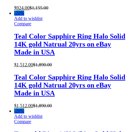
$
924.00
$
1,155.00
-
20%
Add to wishlist
Compare
Teal Color Sapphire Ring Halo Solid
14K gold Natrual 20yrs on eBay
Made in USA
$
1,512.00
$
1,890.00
Teal Color Sapphire Ring Halo Solid
14K gold Natrual 20yrs on eBay
Made in USA
$
1,512.00
$
1,890.00
-
20%
Add to wishlist
Compare