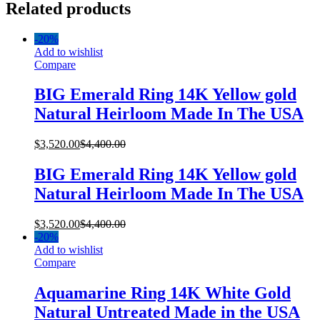
Related products
-
20%
Add to wishlist
Compare
BIG Emerald Ring 14K Yellow gold
Natural Heirloom Made In The USA
$
3,520.00
$
4,400.00
BIG Emerald Ring 14K Yellow gold
Natural Heirloom Made In The USA
$
3,520.00
$
4,400.00
-
20%
Add to wishlist
Compare
Aquamarine Ring 14K White Gold
Natural Untreated Made in the USA