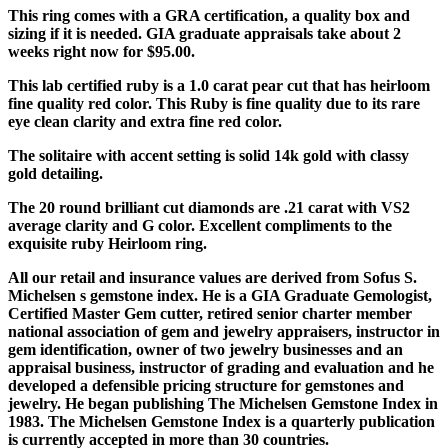
This ring comes with a GRA certification, a quality box and
sizing if it is needed. GIA graduate appraisals take about 2
weeks right now for $95.00.
This lab certified ruby is a 1.0 carat pear cut that has heirloom
fine quality red color. This Ruby is fine quality due to its rare
eye clean clarity and extra fine red color.
The solitaire with accent setting is solid 14k gold with classy
gold detailing.
The 20 round brilliant cut diamonds are .21 carat with VS2
average clarity and G color. Excellent compliments to the
exquisite ruby Heirloom ring.
All our retail and insurance values are derived from Sofus S.
Michelsen s gemstone index. He is a GIA Graduate Gemologist,
Certified Master Gem cutter, retired senior charter member
national association of gem and jewelry appraisers, instructor in
gem identification, owner of two jewelry businesses and an
appraisal business, instructor of grading and evaluation and he
developed a defensible pricing structure for gemstones and
jewelry. He began publishing The Michelsen Gemstone Index in
1983. The Michelsen Gemstone Index is a quarterly publication
is currently accepted in more than 30 countries.