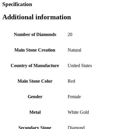
Specification
Additional information
Number of Diamonds
20
Main Stone Creation
Natural
Country of Manufacture
United States
Main Stone Color
Red
Gender
Female
Metal
White Gold
Secondary Stone
Diamond