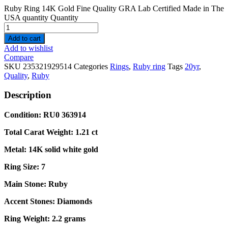
Ruby Ring 14K Gold Fine Quality GRA Lab Certified Made in The
USA quantity
Quantity
Add to cart
Add to wishlist
Compare
SKU
235321929514
Categories
Rings
,
Ruby ring
Tags
20yr
,
Quality
,
Ruby
Description
Condition: RU0 363914
Total Carat Weight: 1.21 ct
Metal: 14K solid white gold
Ring Size: 7
Main Stone: Ruby
Accent Stones: Diamonds
Ring Weight: 2.2 grams