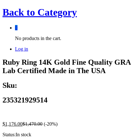
Back to
Category
0
No products in the cart.
Log in
Ruby Ring 14K Gold Fine Quality GRA
Lab Certified Made in The USA
Sku:
235321929514
$
1,176.00
$
1,470.00
(-20%)
Status:
In stock