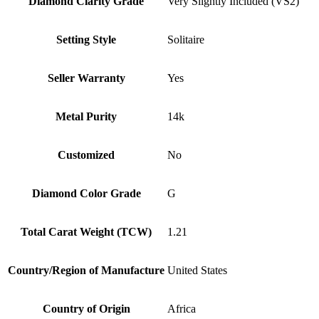
Diamond Clarity Grade
Very Slightly Included (VS2)
Setting Style
Solitaire
Seller Warranty
Yes
Metal Purity
14k
Customized
No
Diamond Color Grade
G
Total Carat Weight (TCW)
1.21
Country/Region of Manufacture
United States
Country of Origin
Africa