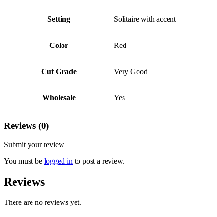
Setting
Solitaire with accent
Color
Red
Cut Grade
Very Good
Wholesale
Yes
Reviews (0)
Submit your review
You must be
logged in
to post a review.
Reviews
There are no reviews yet.