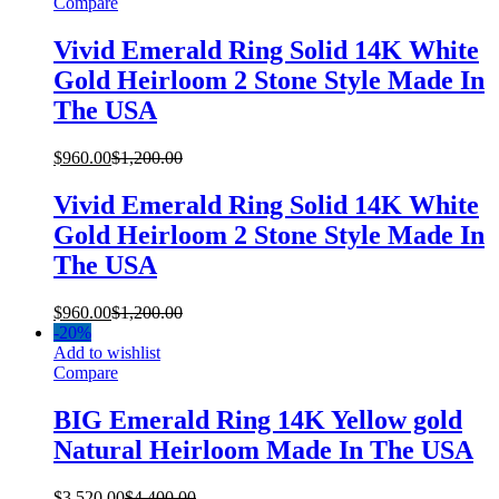
Compare
Vivid Emerald Ring Solid 14K White
Gold Heirloom 2 Stone Style Made In
The USA
$
960.00
$
1,200.00
Vivid Emerald Ring Solid 14K White
Gold Heirloom 2 Stone Style Made In
The USA
$
960.00
$
1,200.00
-
20%
Add to wishlist
Compare
BIG Emerald Ring 14K Yellow gold
Natural Heirloom Made In The USA
$
3,520.00
$
4,400.00