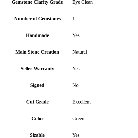
Gemstone Clarity Grade
Eye Clean
Number of Gemstones
1
Handmade
Yes
Main Stone Creation
Natural
Seller Warranty
Yes
Signed
No
Cut Grade
Excellent
Color
Green
Sizable
Yes