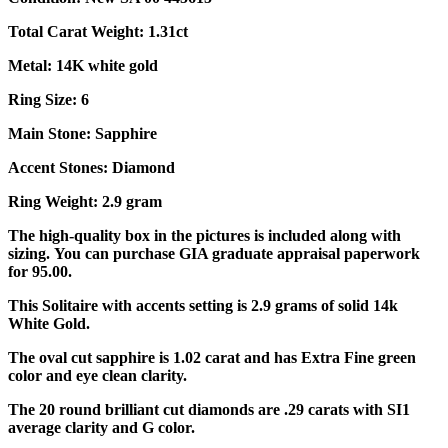
Total Carat Weight: 1.31ct
Metal: 14K white gold
Ring Size: 6
Main Stone: Sapphire
Accent Stones: Diamond
Ring Weight: 2.9 gram
The high-quality box in the pictures is included along with
sizing. You can purchase GIA graduate appraisal paperwork
for 95.00.
This Solitaire with accents setting is 2.9 grams of solid 14k
White Gold.
The oval cut sapphire is 1.02 carat and has Extra Fine green
color and eye clean clarity.
The 20 round brilliant cut diamonds are .29 carats with SI1
average clarity and G color.