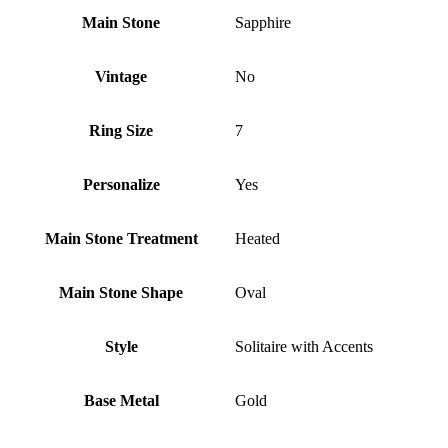
Main Stone
Sapphire
Vintage
No
Ring Size
7
Personalize
Yes
Main Stone Treatment
Heated
Main Stone Shape
Oval
Style
Solitaire with Accents
Base Metal
Gold