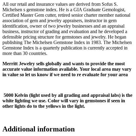
All our retail and insurance values are derived from Sofus S.
Michelsen s gemstone index. He is a GIA Graduate Gemologist,
Certified Master Gem cutter, retired senior charter member national
association of gem and jewelry appraisers, instructor in gem
identification, owner of two jewelry businesses and an appraisal
business, instructor of grading and evaluation and he developed a
defensible pricing structure for gemstones and jewelry. He began
publishing The Michelsen Gemstone Index in 1983. The Michelsen
Gemstone Index is a quarterly publication is currently accepted in
more than 30 countries.
Merritt Jewelry sells globally and wants to provide the most
accurate value information available. Your local area may vary
in value so let us know if we need to re evaluate for your area
5000 Kelvin (light used by all grading and appraisal labs) is the
white lighting we use. Color will vary in gemstones if seen in
other lights do to the yellows in the light.
Additional information