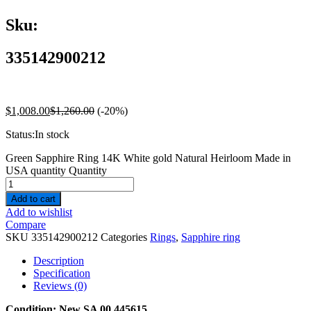
Sku:
335142900212
$
1,008.00
$
1,260.00
(-20%)
Status:
In stock
Green Sapphire Ring 14K White gold Natural Heirloom Made in
USA quantity
Quantity
Add to cart
Add to wishlist
Compare
SKU
335142900212
Categories
Rings
,
Sapphire ring
Description
Specification
Reviews (0)
Condition:
New SA 00 445615