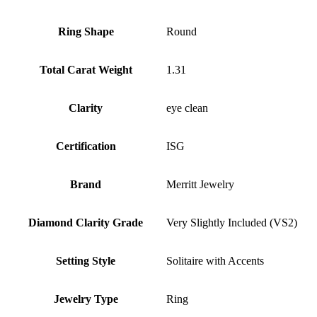
Ring Shape
Round
Total Carat Weight
1.31
Clarity
eye clean
Certification
ISG
Brand
Merritt Jewelry
Diamond Clarity Grade
Very Slightly Included (VS2)
Setting Style
Solitaire with Accents
Jewelry Type
Ring