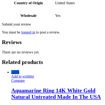
Country of Origin
United States
Wholesale
Yes
Submit your review
You must be
logged in
to post a review.
Reviews
There are no reviews yet.
Related products
-
20%
Add to wishlist
Compare
Aquamarine Ring 14K White Gold
Natural Untreated Made In The USA