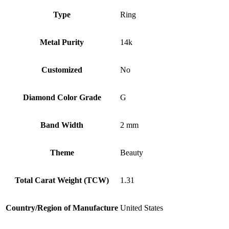
Type
Ring
Metal Purity
14k
Customized
No
Diamond Color Grade
G
Band Width
2 mm
Theme
Beauty
Total Carat Weight (TCW)
1.31
Country/Region of Manufacture
United States