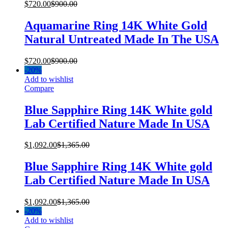
$
720.00
$
900.00
Aquamarine Ring 14K White Gold
Natural Untreated Made In The USA
$
720.00
$
900.00
-
20%
Add to wishlist
Compare
Blue Sapphire Ring 14K White gold
Lab Certified Nature Made In USA
$
1,092.00
$
1,365.00
Blue Sapphire Ring 14K White gold
Lab Certified Nature Made In USA
$
1,092.00
$
1,365.00
-
20%
Add to wishlist