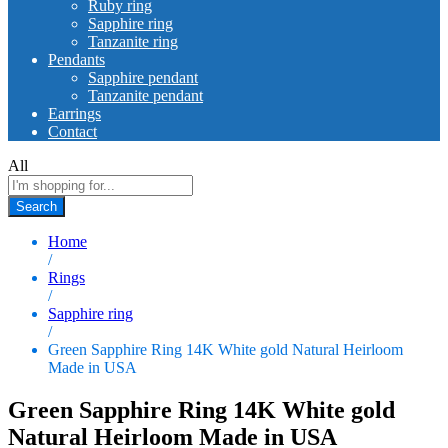
Ruby ring
Sapphire ring
Tanzanite ring
Pendants
Sapphire pendant
Tanzanite pendant
Earrings
Contact
All
Search
Home
/
Rings
/
Sapphire ring
/
Green Sapphire Ring 14K White gold Natural Heirloom
Made in USA
Green Sapphire Ring 14K White gold
Natural Heirloom Made in USA