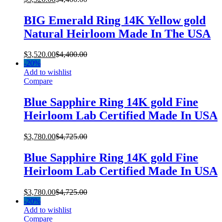
BIG Emerald Ring 14K Yellow gold
Natural Heirloom Made In The USA
$
3,520.00
$
4,400.00
-
20%
Add to wishlist
Compare
Blue Sapphire Ring 14K gold Fine
Heirloom Lab Certified Made In USA
$
3,780.00
$
4,725.00
Blue Sapphire Ring 14K gold Fine
Heirloom Lab Certified Made In USA
$
3,780.00
$
4,725.00
-
20%
Add to wishlist
Compare