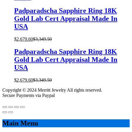
Padparadscha Sapphire Ring 18K
Gold Lab Cert Appraisal Made In
USA
$
2,679.60
$
3,349.50
Padparadscha Sapphire Ring 18K
Gold Lab Cert Appraisal Made In
USA
$
2,679.60
$
3,349.50
Copyright © 2024 Merritt Jewelry All rights reserved.
Secure Payments via Paypal
Main Menu