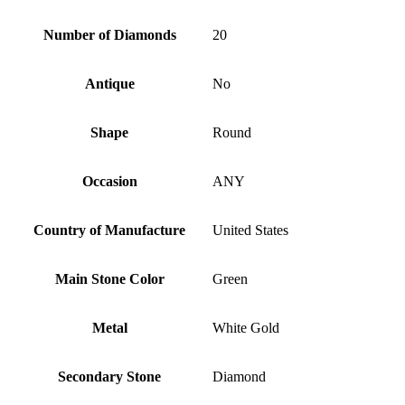
Number of Diamonds
20
Antique
No
Shape
Round
Occasion
ANY
Country of Manufacture
United States
Main Stone Color
Green
Metal
White Gold
Secondary Stone
Diamond