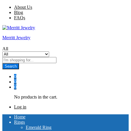
About Us
Blog
FAQs
Merritt Jewelry
All
Search
0
0
0
No products in the cart.
Log in
Home
Rings
Emerald Ring