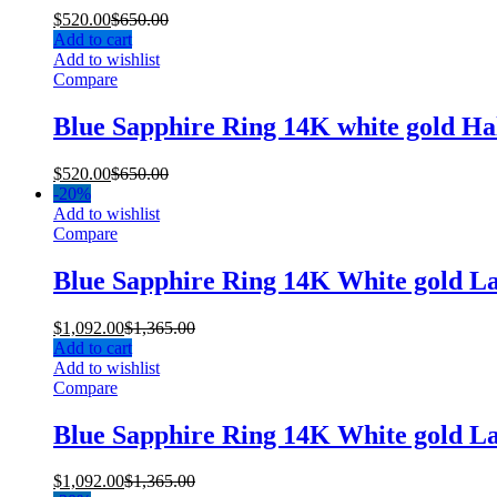
$
520.00
$
650.00
Add to cart
Add to wishlist
Compare
Blue Sapphire Ring 14K white gold H
$
520.00
$
650.00
-
20%
Add to wishlist
Compare
Blue Sapphire Ring 14K White gold L
$
1,092.00
$
1,365.00
Add to cart
Add to wishlist
Compare
Blue Sapphire Ring 14K White gold L
$
1,092.00
$
1,365.00