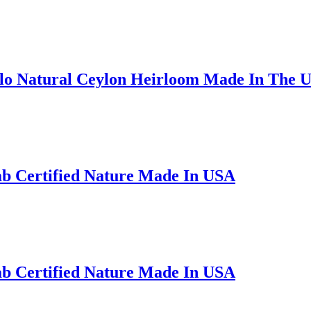
alo Natural Ceylon Heirloom Made In The 
ab Certified Nature Made In USA
ab Certified Nature Made In USA