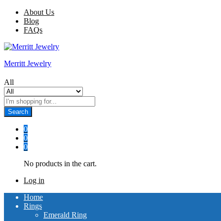
About Us
Blog
FAQs
Merritt Jewelry
All
Search
0
0
0
No products in the cart.
Log in
Home
Rings
Emerald Ring