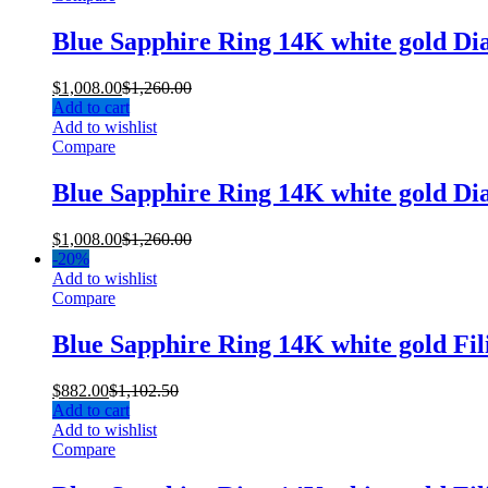
Blue Sapphire Ring 14K white gold D
$
1,008.00
$
1,260.00
Add to cart
Add to wishlist
Compare
Blue Sapphire Ring 14K white gold D
$
1,008.00
$
1,260.00
-
20%
Add to wishlist
Compare
Blue Sapphire Ring 14K white gold Fi
$
882.00
$
1,102.50
Add to cart
Add to wishlist
Compare