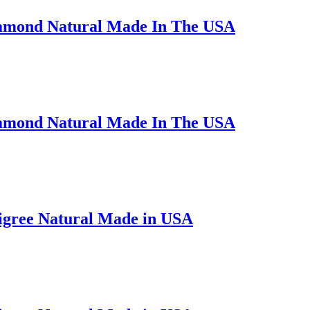
iamond Natural Made In The USA
iamond Natural Made In The USA
ligree Natural Made in USA