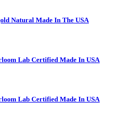
gold Natural Made In The USA
irloom Lab Certified Made In USA
irloom Lab Certified Made In USA