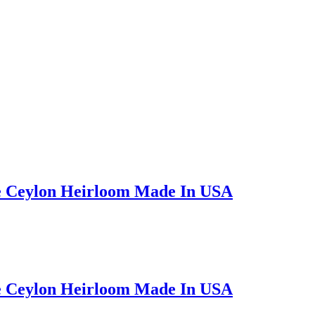
e Ceylon Heirloom Made In USA
e Ceylon Heirloom Made In USA