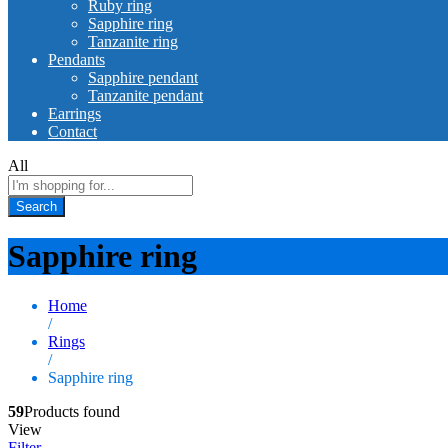
Ruby ring
Sapphire ring
Tanzanite ring
Pendants
Sapphire pendant
Tanzanite pendant
Earrings
Contact
All
Search
Sapphire ring
Home
/
Rings
/
Sapphire ring
59
Products found
View
Filter