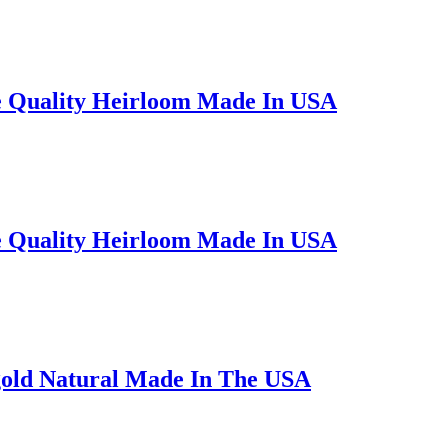
e Quality Heirloom Made In USA
e Quality Heirloom Made In USA
gold Natural Made In The USA