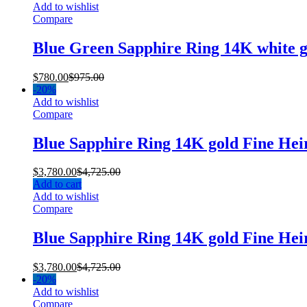
Add to wishlist
Compare
Blue Green Sapphire Ring 14K white 
$
780.00
$
975.00
-
20%
Add to wishlist
Compare
Blue Sapphire Ring 14K gold Fine He
$
3,780.00
$
4,725.00
Add to cart
Add to wishlist
Compare
Blue Sapphire Ring 14K gold Fine He
$
3,780.00
$
4,725.00
-
20%
Add to wishlist
Compare