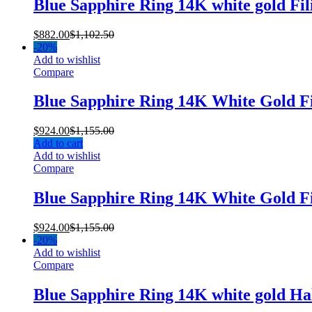
Blue Sapphire Ring 14K white gold Fi
$
882.00
$
1,102.50
-
20%
Add to wishlist
Compare
Blue Sapphire Ring 14K White Gold 
$
924.00
$
1,155.00
Add to cart
Add to wishlist
Compare
Blue Sapphire Ring 14K White Gold 
$
924.00
$
1,155.00
-
20%
Add to wishlist
Compare
Blue Sapphire Ring 14K white gold H