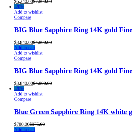
$
6,240.00
$
7,800.00
-
20%
Add to wishlist
Compare
BIG Blue Sapphire Ring 14K gold Fin
$
3,840.00
$
4,800.00
Add to cart
Add to wishlist
Compare
BIG Blue Sapphire Ring 14K gold Fin
$
3,840.00
$
4,800.00
-
20%
Add to wishlist
Compare
Blue Green Sapphire Ring 14K white 
$
780.00
$
975.00
Add to cart