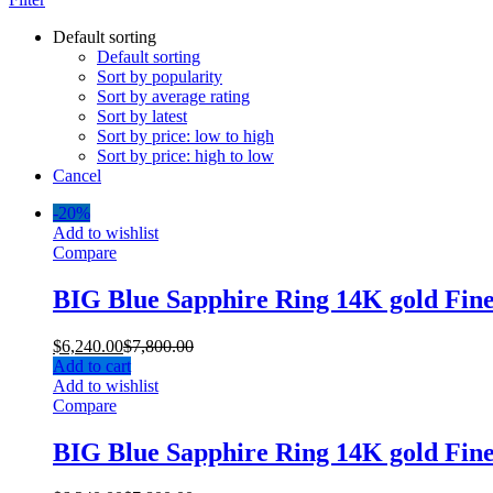
Default sorting
Default sorting
Sort by popularity
Sort by average rating
Sort by latest
Sort by price: low to high
Sort by price: high to low
Cancel
-
20%
Add to wishlist
Compare
BIG Blue Sapphire Ring 14K gold Fin
$
6,240.00
$
7,800.00
Add to cart
Add to wishlist
Compare
BIG Blue Sapphire Ring 14K gold Fin