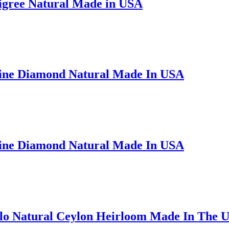
ligree Natural Made in USA
Fine Diamond Natural Made In USA
Fine Diamond Natural Made In USA
alo Natural Ceylon Heirloom Made In The 