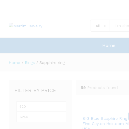
All
Home
Home
/
Rings
/
Sapphire ring
59
Products found
FILTER BY PRICE
Min
Max
price
price
BIG Blue Sapphire Ring
Fine Ceylon Heirloom M
USA