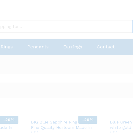
Rings
Pendants
Earrings
Contact
-
20%
-
20%
 14K gold
BIG Blue Sapphire Ring 14K gold
Blue Green
ade In
Fine Quality Heirloom Made In
white gold
USA
USA