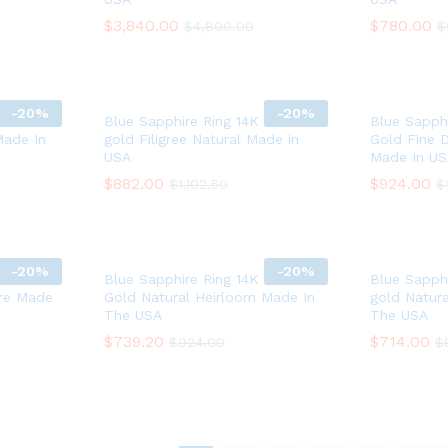
$
$
3,840.00
3,840.00
$
$
780.00
780.00
$
$
4,800.00
4,800.00
$
$
-
20%
-
20%
white
Blue Sapphire Ring 14K white
Blue Sapphi
Made In
gold Filigree Natural Made in
Gold Fine 
USA
Made In U
$
$
882.00
882.00
$
$
924.00
924.00
$
$
1,102.50
1,102.50
$
$
-
20%
-
20%
 White
Blue Sapphire Ring 14K White
Blue Sapphi
ure Made
Gold Natural Heirloom Made In
gold Natur
The USA
The USA
$
$
739.20
739.20
$
$
714.00
714.00
$
$
924.00
924.00
$
$