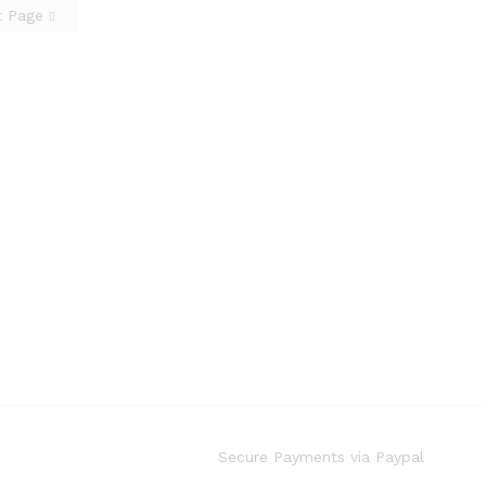
t Page
Secure Payments via Paypal