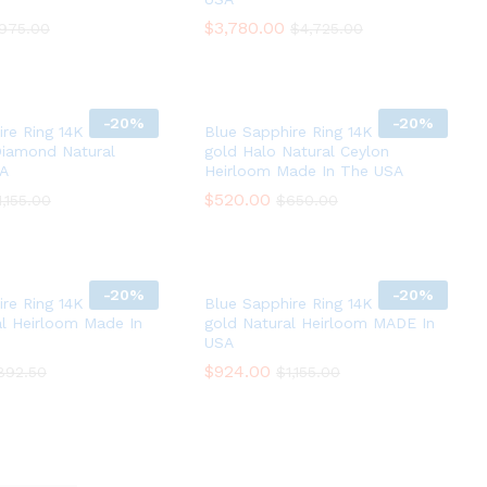
$
$
3,780.00
3,780.00
975.00
975.00
$
$
4,725.00
4,725.00
-
20%
-
20%
re Ring 14K White
Blue Sapphire Ring 14K white
Diamond Natural
gold Halo Natural Ceylon
SA
Heirloom Made In The USA
$
$
520.00
520.00
1,155.00
1,155.00
$
$
650.00
650.00
-
20%
-
20%
re Ring 14K white
Blue Sapphire Ring 14K white
al Heirloom Made In
gold Natural Heirloom MADE In
USA
$
$
924.00
924.00
892.50
892.50
$
$
1,155.00
1,155.00