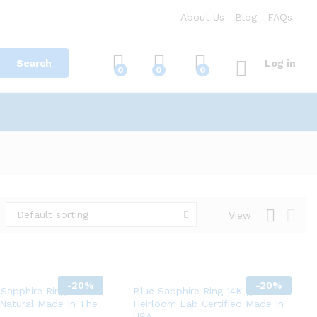
About Us
Blog
FAQs
Search
Log in
0
0
0
Default sorting
View
-
20%
-
20%
 Sapphire Ring 14K
Blue Sapphire Ring 14K gold Fine
 Natural Made In The
Heirloom Lab Certified Made In
USA