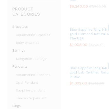
$
$
6,240.00
6,240.00
$
$
7,800.00
7,800.00
PRODUCT
CATEGORIES
Bracelets
Blue Sapphire Ring 14K 
gold Diamond Natural 
Aquamarine Bracelet
The USA
Ruby Bracelet
$
$
1,008.00
1,008.00
$
$
1,260.00
1,260.00
Earrings
Morganite Earrings
Pendants
Blue Sapphire Ring 14K
gold Lab Certified Nat
Aquamarine Pendant
In USA
Opal Pendant
$
$
1,092.00
1,092.00
$
$
1,365.00
1,365.00
Sapphire pendant
Tanzanite pendant
Rings