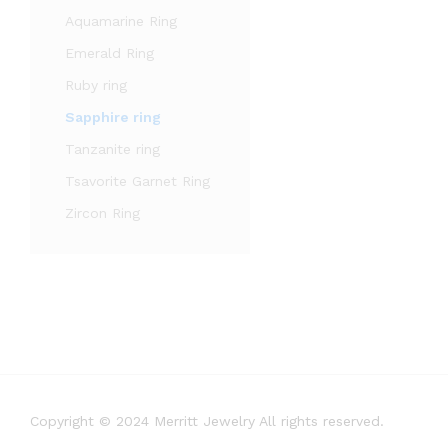
Aquamarine Ring
Emerald Ring
Ruby ring
Sapphire ring
Tanzanite ring
Tsavorite Garnet Ring
Zircon Ring
Copyright © 2024 Merritt Jewelry All rights reserved.