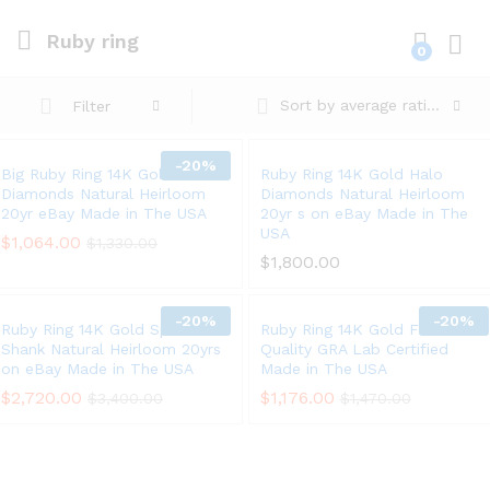
Ruby ring
0
Log i
Sort by average rating
Filter
-
20%
Big Ruby Ring 14K Gold Halo
Ruby Ring 14K Gold Halo
Diamonds Natural Heirloom
Diamonds Natural Heirloom
20yr eBay Made in The USA
20yr s on eBay Made in The
USA
$
1,064.00
$
1,330.00
$
1,800.00
-
20%
-
20%
Ruby Ring 14K Gold Split
Ruby Ring 14K Gold Fine
Shank Natural Heirloom 20yrs
Quality GRA Lab Certified
on eBay Made in The USA
Made in The USA
$
2,720.00
$
1,176.00
$
3,400.00
$
1,470.00