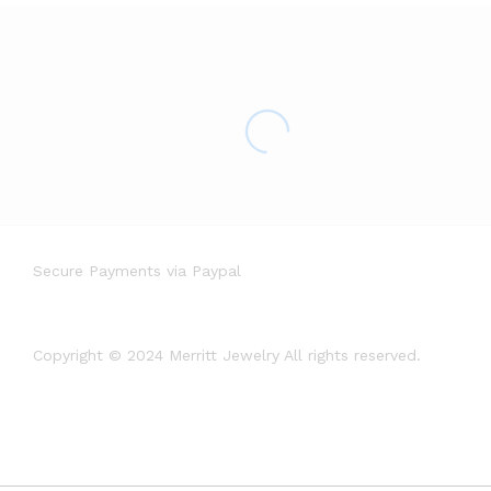
Secure Payments via Paypal
Copyright © 2024 Merritt Jewelry All rights reserved.