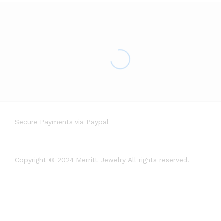
Secure Payments via Paypal
Copyright © 2024 Merritt Jewelry All rights reserved.