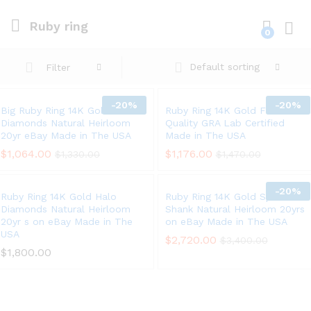
Ruby ring
0
Log i
Default sorting
Filter
-
20%
-
20%
Big Ruby Ring 14K Gold Halo
Ruby Ring 14K Gold Fine
Diamonds Natural Heirloom
Quality GRA Lab Certified
20yr eBay Made in The USA
Made in The USA
$
1,064.00
$
1,176.00
$
1,330.00
$
1,470.00
-
20%
Ruby Ring 14K Gold Halo
Ruby Ring 14K Gold Split
Diamonds Natural Heirloom
Shank Natural Heirloom 20yrs
20yr s on eBay Made in The
on eBay Made in The USA
USA
$
2,720.00
$
3,400.00
$
1,800.00