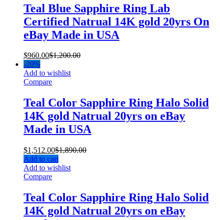
Teal Blue Sapphire Ring Lab
Certified Natrual 14K gold 20yrs On
eBay Made in USA
$
960.00
$
1,200.00
-
20%
Add to wishlist
Compare
Teal Color Sapphire Ring Halo Solid
14K gold Natrual 20yrs on eBay
Made in USA
$
1,512.00
$
1,890.00
Add to cart
Add to wishlist
Compare
Teal Color Sapphire Ring Halo Solid
14K gold Natrual 20yrs on eBay