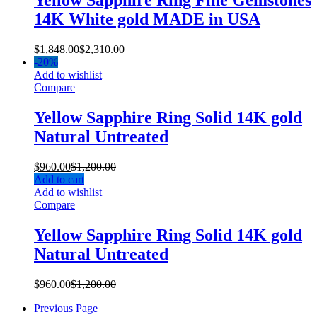
Yellow Sapphire Ring Fine Gemstones
14K White gold MADE in USA
$
1,848.00
$
2,310.00
-
20%
Add to wishlist
Compare
Yellow Sapphire Ring Solid 14K gold
Natural Untreated
$
960.00
$
1,200.00
Add to cart
Add to wishlist
Compare
Yellow Sapphire Ring Solid 14K gold
Natural Untreated
$
960.00
$
1,200.00
Previous Page