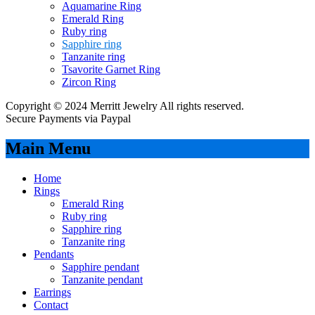
Aquamarine Ring
Emerald Ring
Ruby ring
Sapphire ring
Tanzanite ring
Tsavorite Garnet Ring
Zircon Ring
Copyright © 2024 Merritt Jewelry All rights reserved.
Secure Payments via Paypal
Main Menu
Home
Rings
Emerald Ring
Ruby ring
Sapphire ring
Tanzanite ring
Pendants
Sapphire pendant
Tanzanite pendant
Earrings
Contact