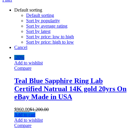
Default sorting
Default sorting
Sort by popularity
Sort by average rating
Sort by latest
Sort by price: low to high
Sort by price: high to low
Cancel
-
20%
Add to wishlist
Compare
Teal Blue Sapphire Ring Lab
Certified Natrual 14K gold 20yrs On
eBay Made in USA
$
960.00
$
1,200.00
Add to cart
Add to wishlist
Compare