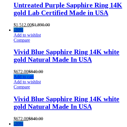
Untreated Purple Sapphire Ring 14K
gold Lab Certified Made in USA
$
1,512.00
$
1,890.00
-
20%
Add to wishlist
Compare
Vivid Blue Sapphire Ring 14K white
gold Natural Made In USA
$
672.00
$
840.00
Add to cart
Add to wishlist
Compare
Vivid Blue Sapphire Ring 14K white
gold Natural Made In USA
$
672.00
$
840.00
-
20%