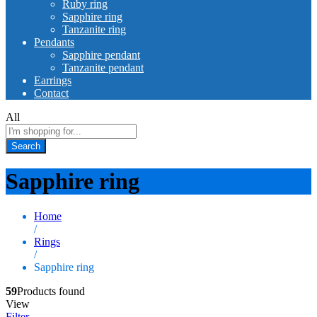
Ruby ring
Sapphire ring
Tanzanite ring
Pendants
Sapphire pendant
Tanzanite pendant
Earrings
Contact
All
Search
Sapphire ring
Home
/
Rings
/
Sapphire ring
59
Products found
View
Filter