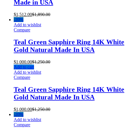
Made in USA
$
1,512.00
$
1,890.00
-
20%
Add to wishlist
Compare
Teal Green Sapphire Ring 14K White
Gold Natural Made In USA
$
1,000.00
$
1,250.00
Add to cart
Add to wishlist
Compare
Teal Green Sapphire Ring 14K White
Gold Natural Made In USA
$
1,000.00
$
1,250.00
-
20%
Add to wishlist
Compare