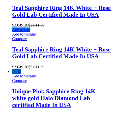
Teal Sapphire Ring 14K White + Rose
Gold Lab Certified Made In USA
$
3,049.20
$
3,811.50
Add to cart
Add to wishlist
Compare
Teal Sapphire Ring 14K White + Rose
Gold Lab Certified Made In USA
$
3,049.20
$
3,811.50
-
20%
Add to wishlist
Compare
Unique Pink Sapphire Ring 14K
white gold Halo Diamond Lab
certified Made In USA