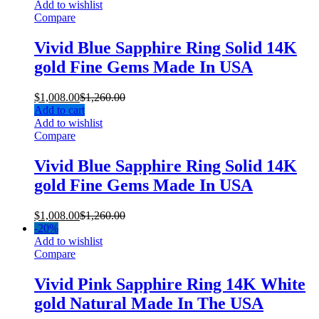
Add to wishlist
Compare
Vivid Blue Sapphire Ring Solid 14K
gold Fine Gems Made In USA
$
1,008.00
$
1,260.00
Add to cart
Add to wishlist
Compare
Vivid Blue Sapphire Ring Solid 14K
gold Fine Gems Made In USA
$
1,008.00
$
1,260.00
-
20%
Add to wishlist
Compare
Vivid Pink Sapphire Ring 14K White
gold Natural Made In The USA