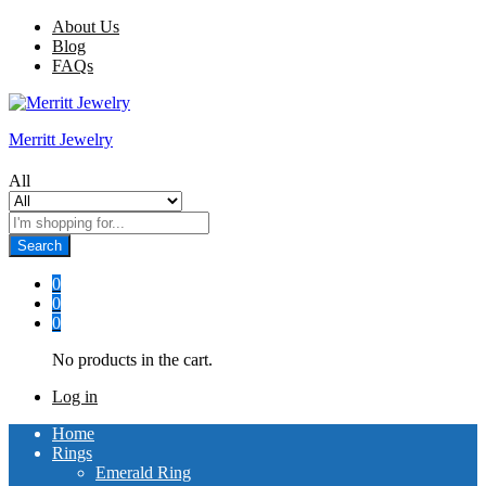
About Us
Blog
FAQs
Merritt Jewelry
All
Search
0
0
0
No products in the cart.
Log in
Home
Rings
Emerald Ring