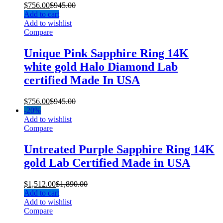
$
756.00
$
945.00
Add to cart
Add to wishlist
Compare
Unique Pink Sapphire Ring 14K
white gold Halo Diamond Lab
certified Made In USA
$
756.00
$
945.00
-
20%
Add to wishlist
Compare
Untreated Purple Sapphire Ring 14K
gold Lab Certified Made in USA
$
1,512.00
$
1,890.00
Add to cart
Add to wishlist
Compare