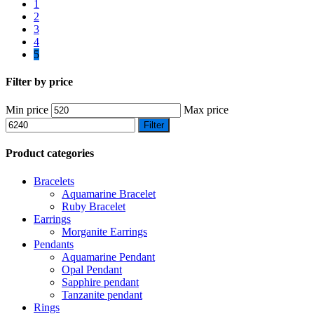
1
2
3
4
5
Filter by price
Min price
Max price
Filter
Product categories
Bracelets
Aquamarine Bracelet
Ruby Bracelet
Earrings
Morganite Earrings
Pendants
Aquamarine Pendant
Opal Pendant
Sapphire pendant
Tanzanite pendant
Rings