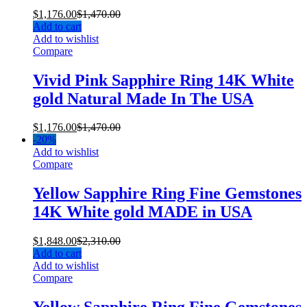
$
1,176.00
$
1,470.00
Add to cart
Add to wishlist
Compare
Vivid Pink Sapphire Ring 14K White
gold Natural Made In The USA
$
1,176.00
$
1,470.00
-
20%
Add to wishlist
Compare
Yellow Sapphire Ring Fine Gemstones
14K White gold MADE in USA
$
1,848.00
$
2,310.00
Add to cart
Add to wishlist
Compare