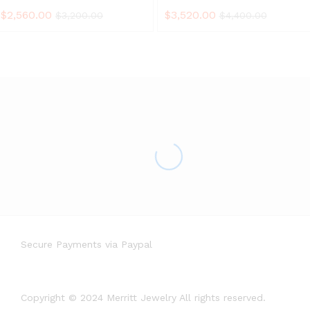
$
2,560.00
$
3,520.00
$
3,200.00
$
4,400.00
Secure Payments via Paypal
Copyright © 2024 Merritt Jewelry All rights reserved.