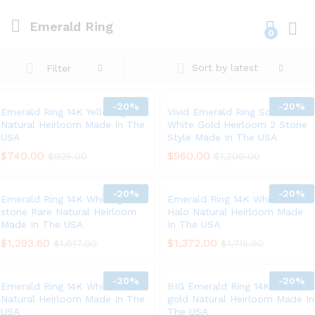
Emerald Ring
0
Log i
Sort by latest
Filter
-
20%
-
20%
Emerald Ring 14K Yellow gold
Vivid Emerald Ring Solid 14K
Natural Heirloom Made In The
White Gold Heirloom 2 Stone
USA
Style Made In The USA
$
740.00
$
960.00
$
925.00
$
1,200.00
-
20%
-
20%
Emerald Ring 14K White gold 3
Emerald Ring 14K White Gold
stone Rare Natural Heirloom
Halo Natural Heirloom Made
Made In The USA
In The USA
$
1,293.60
$
1,372.00
$
1,617.00
$
1,715.00
-
20%
-
20%
Emerald Ring 14K White Gold
BIG Emerald Ring 14K Yellow
Natural Heirloom Made In The
gold Natural Heirloom Made In
USA
The USA