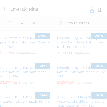
Emerald Ring
0
Log i
Default sorting
Filter
-
20%
-
20%
BIG Emerald Ring 14K Yellow
Emerald Ring 14K White gold 3
gold Natural Heirloom Made In
stone Rare Natural Heirloom
The USA
Made In The USA
$
3,520.00
$
1,293.60
$
4,400.00
$
1,617.00
-
20%
-
20%
Emerald Ring 14K White Gold
Emerald Ring 14K White Gold
Halo Natural Heirloom Made
Natural Heirloom Made In The
In The USA
USA
$
1,372.00
$
2,560.00
$
1,715.00
$
3,200.00
-
20%
-
20%
Emerald Ring 14K Yellow gold
Vivid Emerald Ring Solid 14K
Natural Heirloom Made In The
White Gold Heirloom 2 Stone
USA
Style Made In The USA