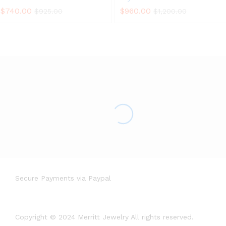
$
740.00
$
960.00
$
925.00
$
1,200.00
Secure Payments via Paypal
Copyright © 2024 Merritt Jewelry All rights reserved.